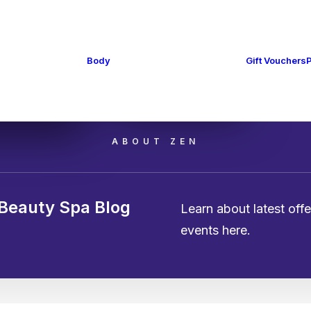
cure and
cure
Massage
Body
Gift Vouchers
 Removal
Cellulite & Toning
Treatments
ing
ABOUT ZEN
Beauty Spa Blog
Learn about latest off
events here.