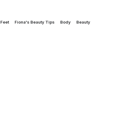
Feet
Fiona's Beauty Tips
Body
Beauty
UNCATEGORIZED