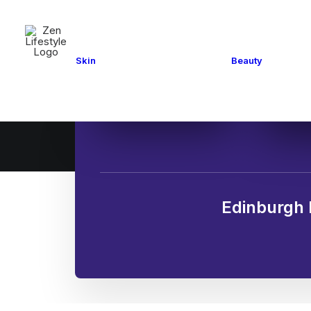
Mani
Facials and Peels
Pedi
Medical
Skin
Beauty
Hair
Cosmetics
Eye 
Acupuncture
Tann
Edinburgh 