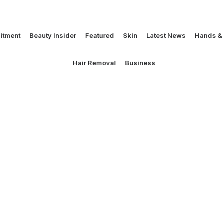
itment
Beauty Insider
Featured
Skin
Latest News
Hands & 
Hair Removal
Business
g off to L.A!