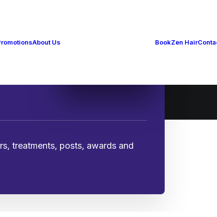
The Zen Way
How to Zen
Gallery
Promotions
About Us
Book
Zen Hair
Conta
Zen Blog
History & Awards
Working at ZEN
ers, treatments, posts, awards and