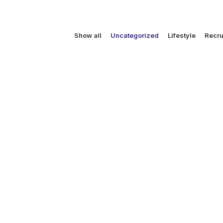
Show all
Uncategorized
Lifestyle
Recru
December 30, 2012
WOW Carrie & Julie are jettin