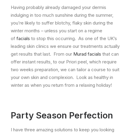
Having probably already damaged your dermis
indulging in too much sunshine during the summer,
you’re likely to suffer blotchy, flaky skin during the
winter months – unless you start on a regime
of
facials
to stop this occurring. As one of the UK’s
leading skin clinics we ensure our treatments actually
get results that last. From our
Murad facials
that can
offer instant results, to our Priori peel, which require
two weeks preparation, we can tailor a course to suit
your own skin and complexion. Look as healthy in
winter as when you return from a relaxing holiday!
Party Season Perfection
I have three amazing solutions to keep you looking