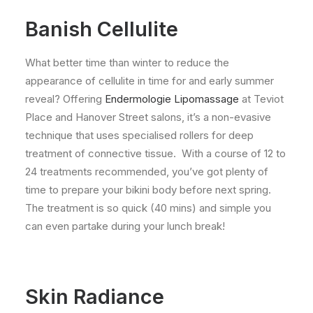
Banish Cellulite
What better time than winter to reduce the
appearance of cellulite in time for and early summer
reveal? Offering
Endermologie Lipomassage
at Teviot
Place and Hanover Street salons, it’s a non-evasive
technique that uses specialised rollers for deep
treatment of connective tissue. With a course of 12 to
24 treatments recommended, you’ve got plenty of
time to prepare your bikini body before next spring.
The treatment is so quick (40 mins) and simple you
can even partake during your lunch break!
Skin Radiance