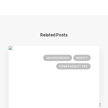
Related Posts
UNCATEGORIZED
BEAUTY
FIONA'S BEAUTY TIPS
Main Blog