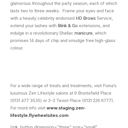
glamorous throughout the party season, each of which
lasts two to three weeks. Frame your eyes and face
with a heavily celebrity endorsed
HD Brows
Service,
extend your lashes with
Blink & Go
extensions, and
indulge in a revolutionary Shellac
manicure
, which
promises 14 days of chip and smudge free high-glass
colour.
For a wide range of treats and treatments, visit Fiona’s
luxurious Zen Lifestyle salons at 9 Bruntsfield Place
(0131 477 3535) or 2-3 Teviot Place (0131 226 6777).
For more info visit
www.staging.zen-
lifestyle.flywheelsites.com
[mk_button dimension=”three” size=”small”