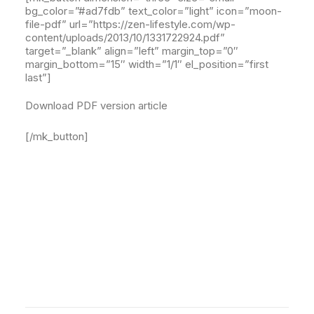
bg_color=”#ad7fdb” text_color=”light” icon=”moon-
file-pdf” url=”https://zen-lifestyle.com/wp-
content/uploads/2013/10/1331722924.pdf”
target=”_blank” align=”left” margin_top=”0″
margin_bottom=”15″ width=”1/1″ el_position=”first
last”]
Download PDF version article
[/mk_button]