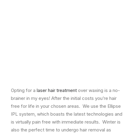
Zen Founder, FIONA FOWLEY, shares her thoughts on
the best treatments to indulge in through winter.
As the colder months take hold and you start to wrap
up in extra layers, it’s a great time to invest in
treatments that produce a long-lasting or permanent
result, as well as those that are immediately visible.
These are my top five recommendations …
Permanent Hair Removal
Opting for a
laser hair treatment
over waxing is a no-
brainer in my eyes! After the initial costs you’re hair
free for life in your chosen areas. We use the Ellipse
IPL system, which boasts the latest technologies and
is virtually pain free with immediate results. Winter is
also the perfect time to undergo hair removal as