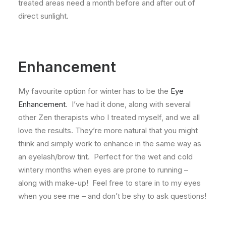
treated areas need a month before and after out of
direct sunlight.
Enhancement
My favourite option for winter has to be the
Eye
Enhancement
. I’ve had it done, along with several
other Zen therapists who I treated myself, and we all
love the results. They’re more natural that you might
think and simply work to enhance in the same way as
an eyelash/brow tint. Perfect for the wet and cold
wintery months when eyes are prone to running –
along with make-up! Feel free to stare in to my eyes
when you see me – and don’t be shy to ask questions!