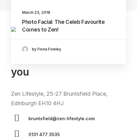
March 23, 2018
Photo Facial: The Celeb Favourite
Comes to Zen!
by Fiona Fowley
We can't wait to see
you
Zen Lifestyle, 25-27 Bruntsfield Place,
Edinburgh EH10 4HJ
bruntsfield@zen-lifestyle.com
0131 477 3535