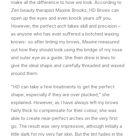
make all the difference to how we look. According to
Zen beauty therapist Maxine Brooks, HD Brows can
open up the eyes and even knock years off you.
However, the perfect arch takes skill and precision –
as anyone who has ever suffered a botched waxing
knows- so after tinting my brows, Maxine measured
out how they should look using the bridge of my nose
and outer eye as a guide. She then drew in lines to
give the ideal shape and carefully threaded and waxed
around them.
“HD can take a few treatments to get the perfect
shape, especially if they are over plucked,” she
explained. However, as I have always left my brows
fairly thick to compensate for their colour, she was
able to create near-perfect arches on the very first
go. The result was very impressive, although initially a
little dark for my very fair skin. But the tint fades in the