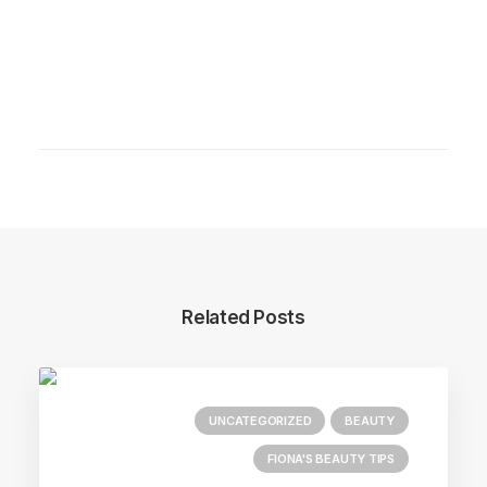
Related Posts
UNCATEGORIZED
BEAUTY
FIONA'S BEAUTY TIPS