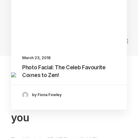
Main Blog
March 23, 2018
Photo Facial: The Celeb Favourite
Comes to Zen!
by Fiona Fowley
We can't wait to see
you