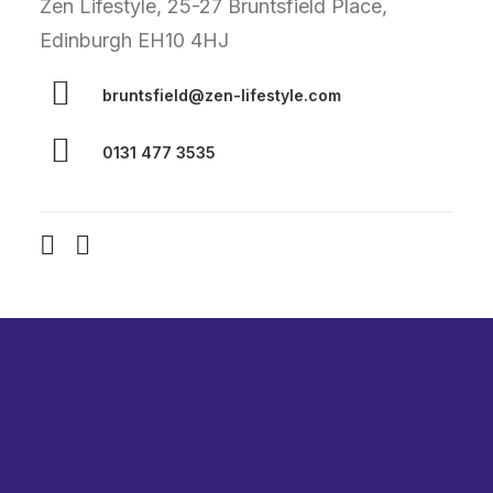
Zen Lifestyle, 25-27 Bruntsfield Place,
Edinburgh EH10 4HJ
bruntsfield@zen-lifestyle.com
0131 477 3535