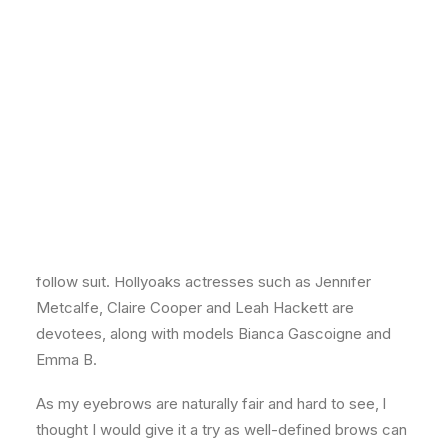
By Nan Spowart
lf you’ve ever wondered how celebs get their perfect
eyebrows, the secret is out. All you need is a
treatment called
High Definition Brows
. It’s the
Hollywood option for brows and is now available at
Zen Lifestyle’s three Edinburgh salons, including a
new, state-of-the-art branch in Hanover Street. Zen
first introduced
HD Brows
around a year ago and the
treatment is so popular that other salons are starting to
follow suit. Hollyoaks actresses such as Jennifer
Metcalfe, Claire Cooper and Leah Hackett are
devotees, along with models Bianca Gascoigne and
Emma B.
As my eyebrows are naturally fair and hard to see, l
thought I would give it a try as well-defined brows can