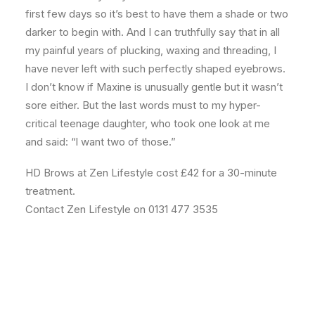
first few days so it’s best to have them a shade or two
darker to begin with. And I can truthfully say that in all
my painful years of plucking, waxing and threading, I
have never left with such perfectly shaped eyebrows.
I don’t know if Maxine is unusually gentle but it wasn’t
sore either. But the last words must to my hyper-
critical teenage daughter, who took one look at me
and said: “l want two of those.”
HD Brows at Zen Lifestyle cost £42 for a 30-minute
treatment.
Contact Zen Lifestyle on 0131 477 3535