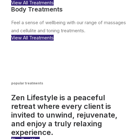
View All Treatments
Body Treatments
Feel a sense of wellbeing with our range of massages
and cellulite and toning treatments.
View All Treatments
popular treatments
Zen Lifestyle is a peaceful
retreat where every client is
invited to unwind, rejuvenate,
and enjoy a truly relaxing
experience.