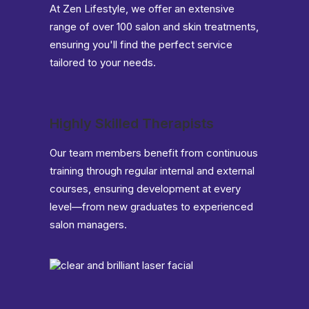
At Zen Lifestyle, we offer an extensive
range of over 100 salon and skin treatments,
ensuring you'll find the perfect service
tailored to your needs.
Highly Skilled Therapists
Our team members benefit from continuous
training through regular internal and external
courses, ensuring development at every
level—from new graduates to experienced
salon managers.