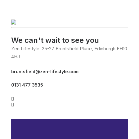
We can't wait to see you
Zen Lifestyle, 25-27 Bruntsfield Place, Edinburgh EH10
4HJ
bruntsfield@zen-lifestyle.com
0131 477 3535