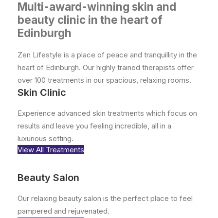
Book
Multi-award-winning skin and
beauty clinic in the heart of
Zen Hair
Edinburgh
Contact
Zen Lifestyle is a place of peace and tranquillity in the
heart of Edinburgh. Our highly trained therapists offer
over 100 treatments in our spacious, relaxing rooms.
Skin Clinic
Experience advanced skin treatments which focus on
results and leave you feeling incredible, all in a
luxurious setting.
View All Treatments
Beauty Salon
Our relaxing beauty salon is the perfect place to feel
pampered and rejuvenated.