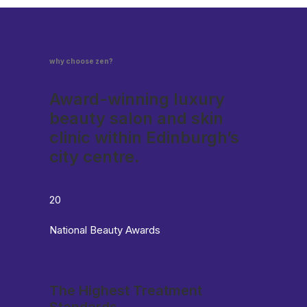
why choose zen?
Award-winning luxury
beauty salon and skin
clinic within Edinburgh’s
city centre.
20
National Beauty Awards
The Highest Treatment