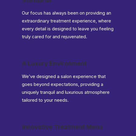
Standards
Our focus has always been on providing an
extraordinary treatment experience, where
every detail is designed to leave you feeling
truly cared for and rejuvenated.
A Luxury Environment
We’ve designed a salon experience that
goes beyond expectations, providing a
uniquely tranquil and luxurious atmosphere
tailored to your needs.
Innovative Treatment Menu