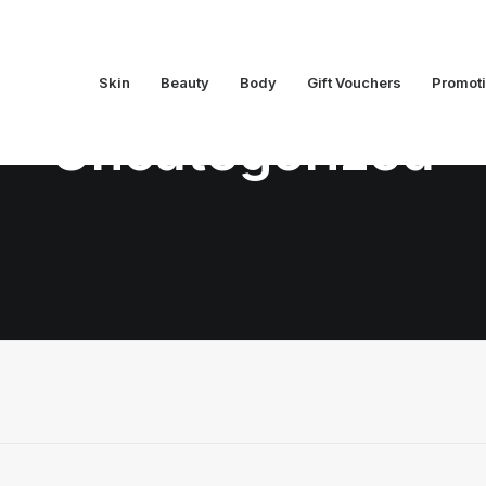
Skin
Beauty
Body
Gift Vouchers
Promot
Uncategorized