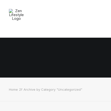
Home
Archive by Category "Uncategorized"