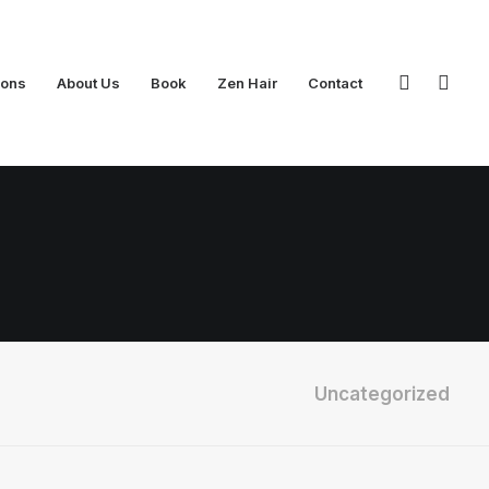
ions
About Us
Book
Zen Hair
Contact
Uncategorized