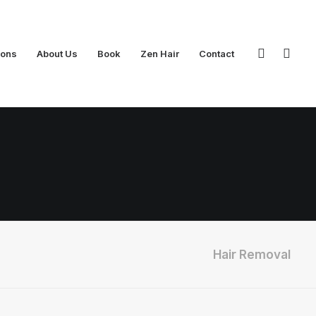
ions
About Us
Book
Zen Hair
Contact
Hair Removal