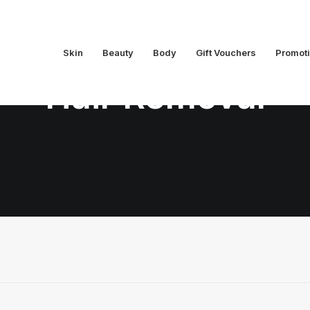
Skin
Beauty
Body
Gift Vouchers
Promot
Hair Removal