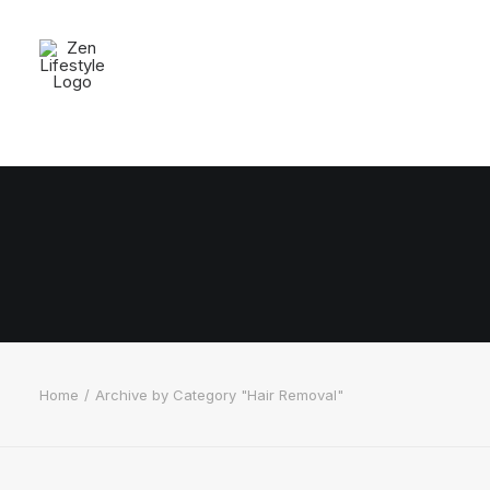
Home
Archive by Category "Hair Removal"