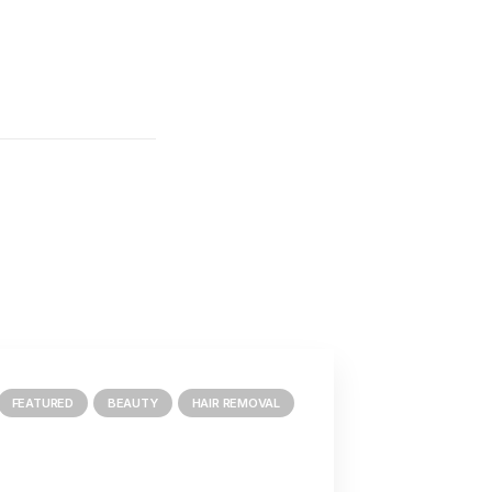
FEATURED
BEAUTY
HAIR REMOVAL