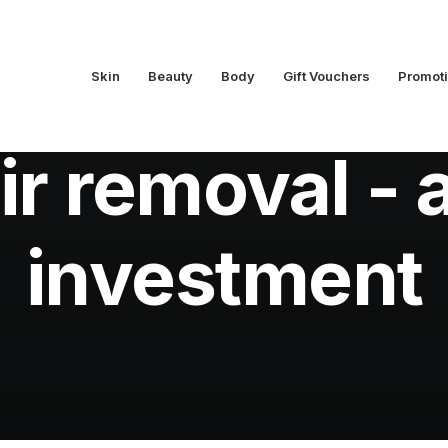
Skin
Beauty
Body
Gift Vouchers
Promot
na's Beauty Tips
,
Hair Removal
•
February 20, 2020
•
3 M
ir removal - 
investment