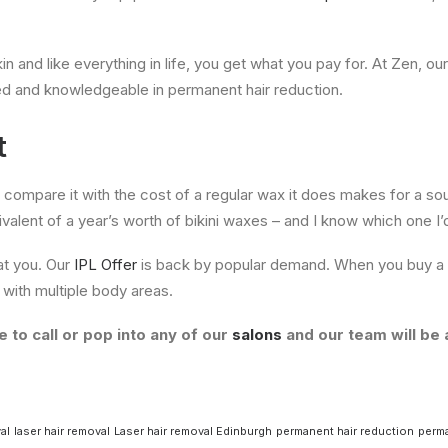
 and like everything in life, you get what you pay for. At Zen, our
ed and knowledgeable in permanent hair reduction.
t
u compare it with the cost of a regular wax it does makes for a so
uivalent of a year’s worth of bikini waxes – and I know which one I’
at you. Our
IPL Offer
is back by popular demand. When you buy a 
with multiple body areas.
 to call or pop into any of our
salons
and our team will be 
al
laser hair removal
Laser hair removal Edinburgh
permanent hair reduction
perma