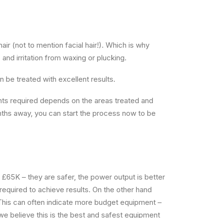
ir (not to mention facial hair!). Which is why
nd irritation from waxing or plucking.
an be treated with excellent results.
ents required depends on the areas treated and
months away, you can start the process now to be
 £65K – they are safer, the power output is better
 required to achieve results. On the other hand
 This can often indicate more budget equipment –
e believe this is the best and safest equipment