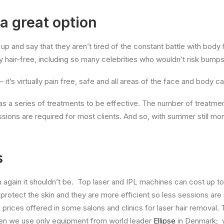
 a great option
p and say that they aren’t tired of the constant battle with body ha
hair-free, including so many celebrities who wouldn’t risk bumps a
– it’s virtually pain free, safe and all areas of the face and body c
n as a series of treatments to be effective. The number of treatm
essions are required for most clients. And so, with summer still 
s
n again it shouldn’t be. Top laser and IPL machines can cost up to
o protect the skin and they are more efficient so less sessions are
rices offered in some salons and clinics for laser hair removal.
t Zen we use only equipment from world leader
Ellipse
in Denmark; w