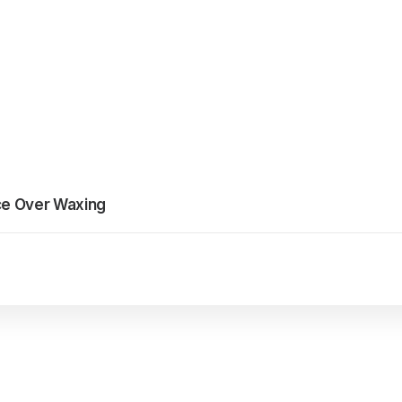
ce Over Waxing