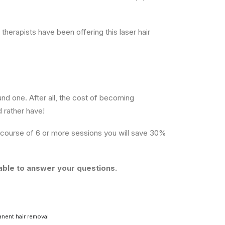
 therapists have been offering this laser hair
und one. After all, the cost of becoming
d rather have!
course of 6 or more sessions you will save 30%
able to answer your questions.
nent hair removal