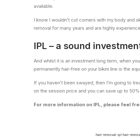
available.
I know I wouldn’t cut corners with my body and skin
removal for many years and are highly experienc
IPL – a sound investmen
And whilst it is an investment long term, when yo
permanently hair-free on your bikini line is the eq
If you haven’t been swayed, then I’m going to tre
on the session price and you can save up to 50% 
For more information on IPL, please feel free
hair removal
ipl hair remov