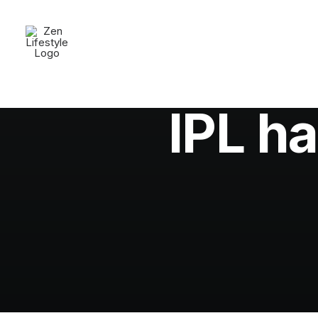
In
Fio
IPL ha