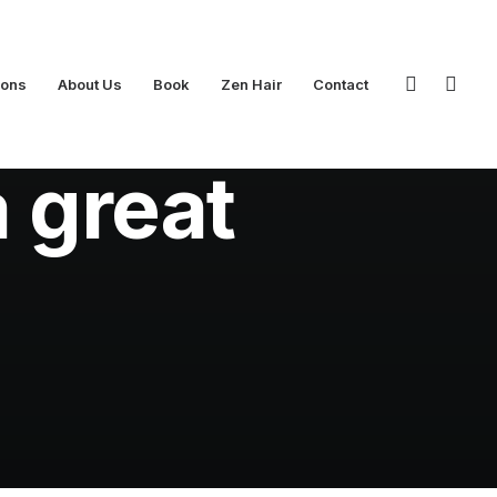
ions
About Us
Book
Zen Hair
Contact
inutes
a great