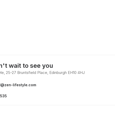
't wait to see you
yle, 25-27 Bruntsfield Place, Edinburgh EH10 4HJ
d@zen-lifestyle.com
3535