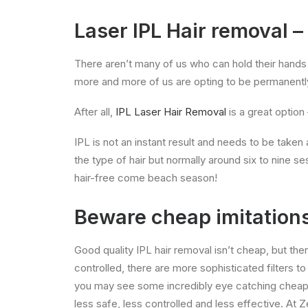
Laser IPL Hair removal –
There aren’t many of us who can hold their hands u
more and more of us are opting to be permanently 
After all,
IPL Laser Hair Removal
is a great option 
IPL is not an instant result and needs to be take
the type of hair but normally around six to nine s
hair-free come beach season!
Beware cheap imitation
Good quality IPL hair removal isn’t cheap, but the
controlled, there are more sophisticated filters t
you may see some incredibly eye catching cheap p
less safe, less controlled and less effective. A