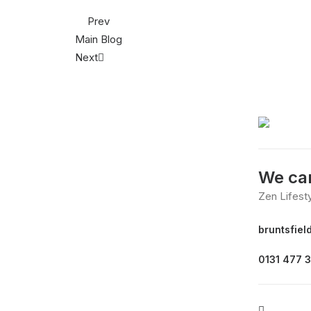
Prev
Main Blog
Next
We can
Zen Lifest
bruntsfiel
0131 477 