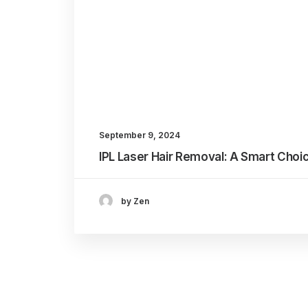
September 9, 2024
IPL Laser Hair Removal: A Smart Choi
by Zen