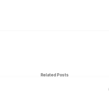
Related Posts