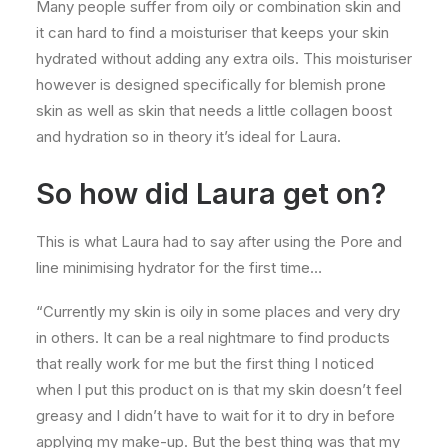
Many people suffer from oily or combination skin and
it can hard to find a moisturiser that keeps your skin
hydrated without adding any extra oils. This moisturiser
however is designed specifically for blemish prone
skin as well as skin that needs a little collagen boost
and hydration so in theory it’s ideal for Laura.
So how did Laura get on?
This is what Laura had to say after using the Pore and
line minimising hydrator for the first time…
“Currently my skin is oily in some places and very dry
in others. It can be a real nightmare to find products
that really work for me but the first thing I noticed
when I put this product on is that my skin doesn’t feel
greasy and I didn’t have to wait for it to dry in before
applying my make-up. But the best thing was that my