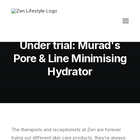
In
Uncategorized
,
Skin
•
September 26,
2014
•
3 Minutes
Under trial: Murad's
Pore & Line Minimising
Hydrator
The therapists and receptionists at Zen are forever
trying out different skin care products, they’re always