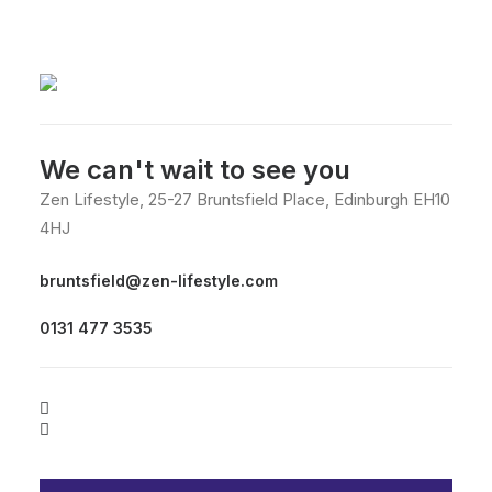
We can't wait to see you
Zen Lifestyle, 25-27 Bruntsfield Place, Edinburgh EH10
4HJ
bruntsfield@zen-lifestyle.com
0131 477 3535