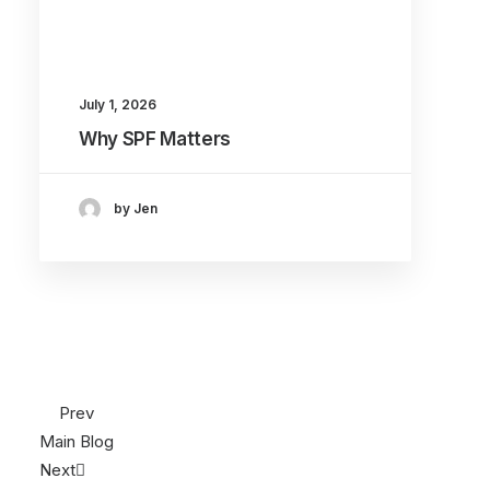
July 1, 2026
Why SPF Matters
by Jen
Prev
Main Blog
Next