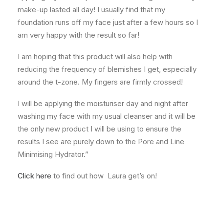
make-up lasted all day! I usually find that my
foundation runs off my face just after a few hours so I
am very happy with the result so far!
I am hoping that this product will also help with
reducing the frequency of blemishes I get, especially
around the t-zone. My fingers are firmly crossed!
I will be applying the moisturiser day and night after
washing my face with my usual cleanser and it will be
the only new product I will be using to ensure the
results I see are purely down to the Pore and Line
Minimising Hydrator.”
Click here
to find out how Laura get’s on!