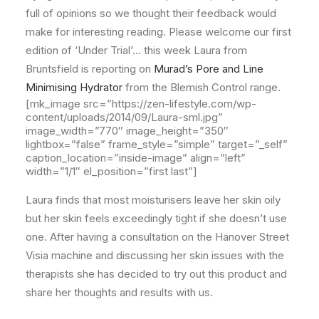
full of opinions so we thought their feedback would
make for interesting reading. Please welcome our first
edition of ‘Under Trial’… this week Laura from
Bruntsfield is reporting on
Murad’s Pore and Line
Minimising Hydrator
from the Blemish Control range.
[mk_image src=”https://zen-lifestyle.com/wp-
content/uploads/2014/09/Laura-sml.jpg”
image_width=”770″ image_height=”350″
lightbox=”false” frame_style=”simple” target=”_self”
caption_location=”inside-image” align=”left”
width=”1/1″ el_position=”first last”]
Laura finds that most moisturisers leave her skin oily
but her skin feels exceedingly tight if she doesn’t use
one. After having a consultation on the Hanover Street
Visia machine and discussing her skin issues with the
therapists she has decided to try out this product and
share her thoughts and results with us.