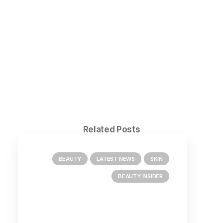
Related Posts
BEAUTY
LATEST NEWS
SKIN
BEAUTY INSIDER