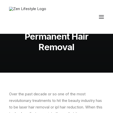
In
Fiona's Beauty Tips
•
April 7, 2011
•
5
Minutes
Permanent Hair
Removal
Over the past decade or so one of the most
revolutionary treatments to hit the beauty industry has
to be laser hair removal or ipl hair reduction. When this