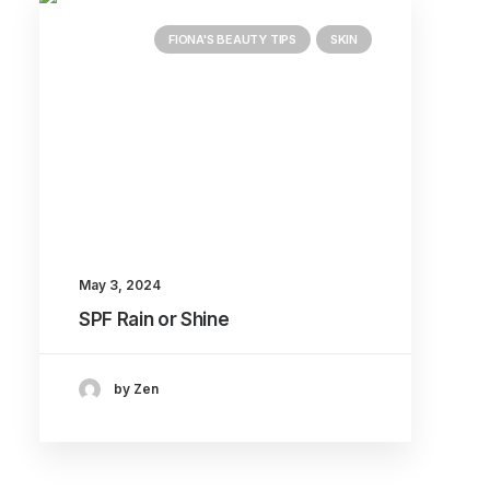
FIONA'S BEAUTY TIPS
SKIN
May 3, 2024
SPF Rain or Shine
by Zen