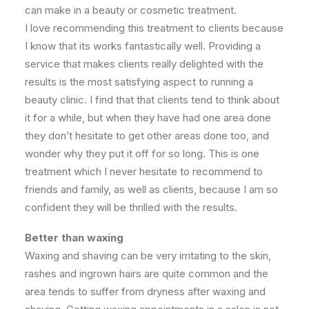
can make in a beauty or cosmetic treatment.
I love recommending this treatment to clients because
I know that its works fantastically well. Providing a
service that makes clients really delighted with the
results is the most satisfying aspect to running a
beauty clinic. I find that that clients tend to think about
it for a while, but when they have had one area done
they don’t hesitate to get other areas done too, and
wonder why they put it off for so long. This is one
treatment which I never hesitate to recommend to
friends and family, as well as clients, because I am so
confident they will be thrilled with the results.
Better than waxing
Waxing and shaving can be very irritating to the skin,
rashes and ingrown hairs are quite common and the
area tends to suffer from dryness after waxing and