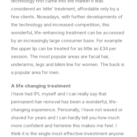
technology first came into the market it was
considered an ‘elite’ treatment, affordable only by a
few clients. Nowadays, with further developments of
the technology and increased competition, this
wonderful, life-enhancing treatment can be accessed
by an increasingly large consumer base. For example
the upper lip can be treated for as little as £34 per
session. The most popular areas are facial hair,
underarms, legs and bikini line for women. The back is
a popular area for men.
A life changing treatment
I have had IPL myself and I can really say that
permanent hair removal has been a wonderful, life-
changing experience. Personally, I have not waxed or
shaved for years and I can hardly tell you how much
more confident and feminine this makes me feel. I
think it is the single most effective investment anyone