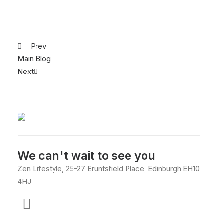
Prev
Main Blog
Next
We can't wait to see you
Zen Lifestyle, 25-27 Bruntsfield Place, Edinburgh EH10
4HJ