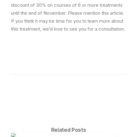
discount of 30% on courses of 6 or more treatments
until the end of November. Please mention this article.
If you think it may be time for you to learn more about
this treatment, we’d love to see you for a consultation.
Related Posts