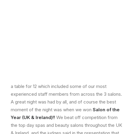
On Sunday the 4th of March, a team of our girls went
down to London for the Professional Beauty Awards.
They were all so excited, especially since one of our
staff members Julie Brown was shortlisted as a finalist
in the Best Therapist category. The Gala ceremony
was held at the Park Lane Hilton, and there were over
900 guests from all over the UK & Ireland spa and
beauty industry. TV personality and comedian Rufus
Hound was the presenter for the night, and our girls
didn’t hesitate to get some pictures with him! We had
a table for 12 which included some of our most
experienced staff members from across the 3 salons.
A great night was had by all, and of course the best
moment of the night was when we won
Salon of the
Year (UK & Ireland)!!
We beat off competition from
the top day spas and beauty salons throughout the UK
& Ireland, and the
judges said in the presentation that