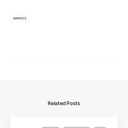
AWARDS
Related Posts