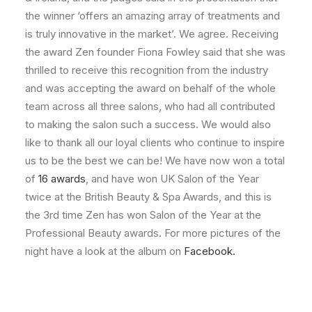
the winner ‘offers an amazing array of treatments and
is truly innovative in the market’. We agree. Receiving
the award Zen founder Fiona Fowley said that she was
thrilled to receive this recognition from the industry
and was accepting the award on behalf of the whole
team across all three salons, who had all contributed
to making the salon such a success. We would also
like to thank all our loyal clients who continue to inspire
us to be the best we can be! We have now won a total
of
16 awards
, and have won UK Salon of the Year
twice at the British Beauty & Spa Awards, and this is
the 3rd time Zen has won Salon of the Year at the
Professional Beauty awards. For more pictures of the
night have a look at the album on
Facebook.