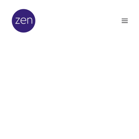
In
Latest News
•
March 8, 2012
•
2 Minutes
It's Official - Zen is the
Best!
Zen Lifestyle scoops top
prize at beauty industry
awards ceremony