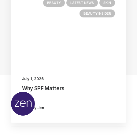
BEAUTY
LATEST NEWS
SKIN
BEAUTY INSIDER
Main Blog
July 1, 2026
Why SPF Matters
by Jen