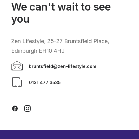
We can't wait to see
you
Zen Lifestyle, 25-27 Bruntsfield Place,
Edinburgh EH10 4HJ
bruntsfield@zen-lifestyle.com
0131 477 3535