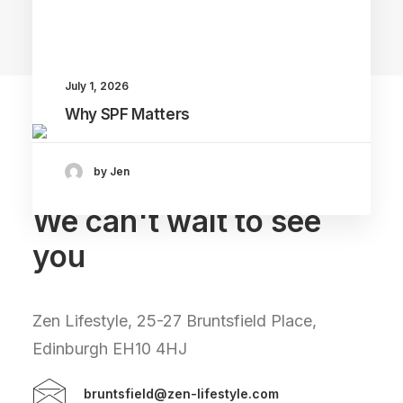
Main Blog
July 1, 2026
Why SPF Matters
by Jen
We can't wait to see
you
Zen Lifestyle, 25-27 Bruntsfield Place,
Edinburgh EH10 4HJ
bruntsfield@zen-lifestyle.com