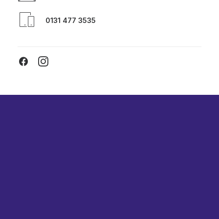
0131 477 3535