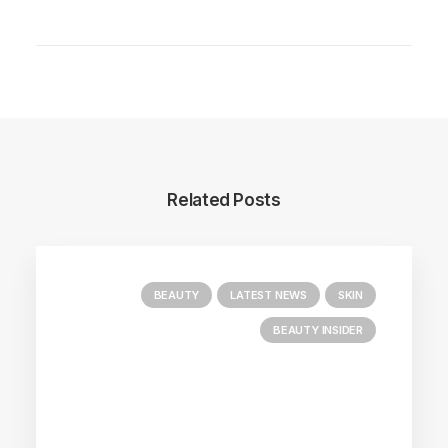
Related Posts
BEAUTY
LATEST NEWS
SKIN
BEAUTY INSIDER