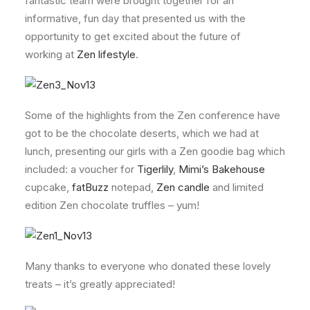
fantastic team were brought together for an
informative, fun day that presented us with the
opportunity to get excited about the future of
working at
Zen lifestyle
.
Some of the highlights from the Zen conference have
got to be the chocolate deserts, which we had at
lunch, presenting our girls with a Zen goodie bag which
included: a voucher for
Tigerlily
,
Mimi’s Bakehouse
cupcake,
fatBuzz
notepad,
Zen candle
and limited
edition Zen chocolate truffles – yum!
Many thanks to everyone who donated these lovely
treats – it’s greatly appreciated!