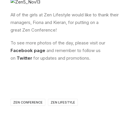
All of the girls at Zen Lifestyle would like to thank their
managers, Fiona and Kieran, for putting on a
great Zen Conference!
To see more photos of the day, please visit our
Facebook page
and remember to follow us
on
Twitter
for updates and promotions.
ZEN CONFERENCE
ZEN LIFESTYLE