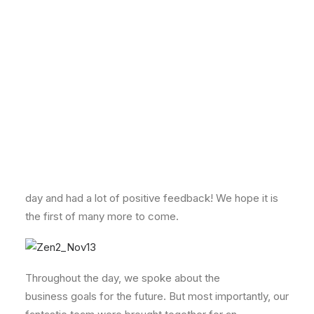
The event took place at the Point Hotel in Edinburgh –
with stunning views looking out across Edinburgh
Castle.
It was a busy, fun-filled day where we focused on
business development and training, as well as
celebrating the business’ success over the last year.
We’ve had a great response from our girls about the
day and had a lot of positive feedback! We hope it is
the first of many more to come.
Throughout the day, we spoke about the
business goals for the future. But most importantly, our