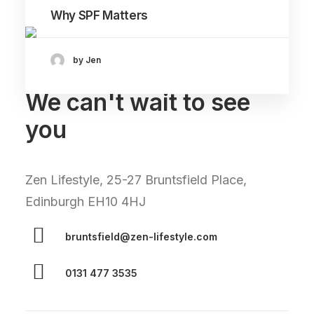
Why SPF Matters
by Jen
We can't wait to see
you
Zen Lifestyle, 25-27 Bruntsfield Place,
Edinburgh EH10 4HJ
bruntsfield@zen-lifestyle.com
0131 477 3535