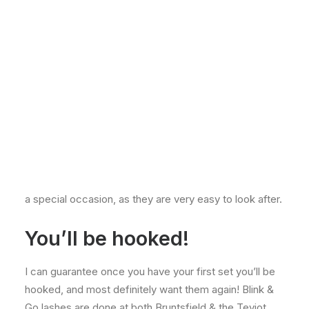
enjoyable treatment to do. I really enjoy the precision
of the lashes and absolutely love the finished result.
The Blink & Go lashes are personally my favourite of
the two, as I love the full mascara look. They are very
convenient for clients too because you can just nip in
on your lunch break as they only take 30 minutes to
apply. The Blink & Go’s last up to 2 weeks as long as
the aftercare advice is followed correctly. Each
individual false lash is applied onto your own lashes
where needed, and the length depends on the clients
wishes. These lashes are also perfect for holidays, or
a special occasion, as they are very easy to look after.
You’ll be hooked!
I can guarantee once you have your first set you’ll be
hooked, and most definitely want them again! Blink &
Go lashes are done at both Bruntsfield & the Teviot