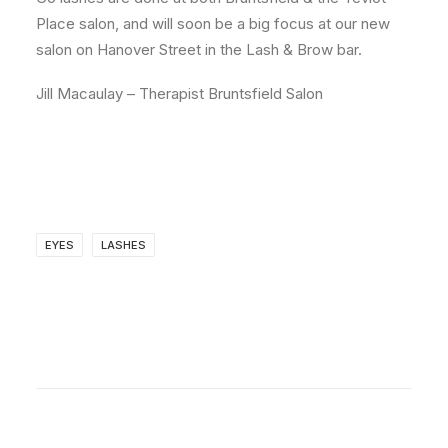
Place salon, and will soon be a big focus at our new
salon on Hanover Street in the Lash & Brow bar.
Jill Macaulay – Therapist Bruntsfield Salon
EYES
LASHES