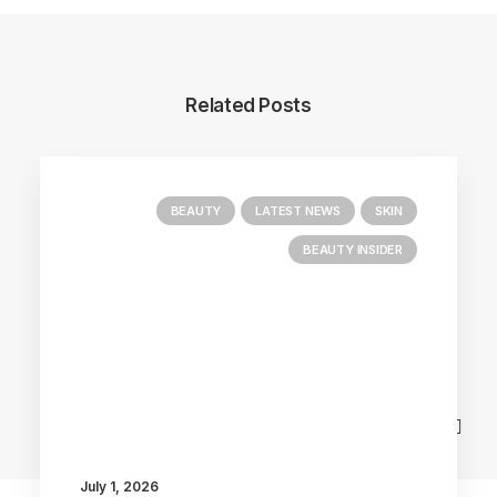
Related Posts
BEAUTY
LATEST NEWS
SKIN
BEAUTY INSIDER
Main Blog
July 1, 2026