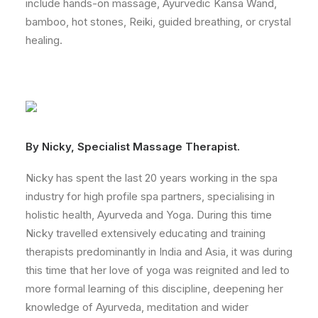
include hands-on massage, Ayurvedic Kansa Wand,
bamboo, hot stones, Reiki, guided breathing, or crystal
healing.
By Nicky, Specialist Massage Therapist.
Nicky has spent the last 20 years working in the spa
industry for high profile spa partners, specialising in
holistic health, Ayurveda and Yoga. During this time
Nicky travelled extensively educating and training
therapists predominantly in India and Asia, it was during
this time that her love of yoga was reignited and led to
more formal learning of this discipline, deepening her
knowledge of Ayurveda, meditation and wider