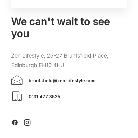
We can't wait to see
you
Zen Lifestyle, 25-27 Bruntsfield Place,
Edinburgh EH10 4HJ
bruntsfield@zen-lifestyle.com
0131 477 3535