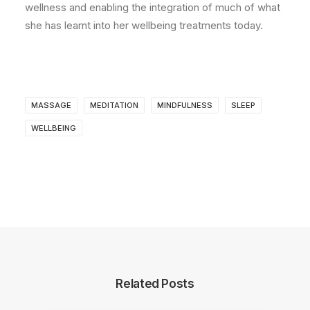
wellness and enabling the integration of much of what
she has learnt into her wellbeing treatments today.
MASSAGE
MEDITATION
MINDFULNESS
SLEEP
WELLBEING
Related Posts