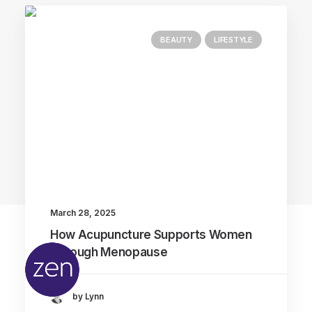
BEAUTY
LIFESTYLE
Main Blog
March 28, 2025
How Acupuncture Supports Women
Through Menopause
by Lynn