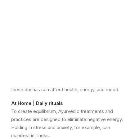
the philosophy that good health is governed by a
balance of body, mind, and spirit.
According to this ancient healing system there are 3
personality types known as “Doshas”. The doshas are
called Vata, Pitta and Kapha. We’re all made up of a
unique combination of these three forces “doshas”.
Your unique combination is determined at the moment
of conception and is your own personal blueprint. As
you travel through life, the doshas alter according to
their environment, diet, season, climate, age, and
many other factors. Moving in and out of balance,
these doshas can affect health, energy, and mood.
At Home | Daily rituals
To create equilibrium, Ayurvedic treatments and
practices are designed to eliminate negative energy.
Holding in stress and anxiety, for example, can
manifest in illness.