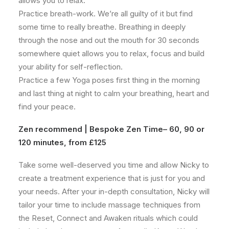
allows you to relax.
Practice breath-work. We’re all guilty of it but find
some time to really breathe. Breathing in deeply
through the nose and out the mouth for 30 seconds
somewhere quiet allows you to relax, focus and build
your ability for self-reflection.
Practice a few Yoga poses first thing in the morning
and last thing at night to calm your breathing, heart and
find your peace.
Zen recommend |
Bespoke Zen Time
– 60, 90 or
120 minutes, from £125
Take some well-deserved you time and allow Nicky to
create a treatment experience that is just for you and
your needs. After your in-depth consultation, Nicky will
tailor your time to include massage techniques from
the Reset, Connect and Awaken rituals which could