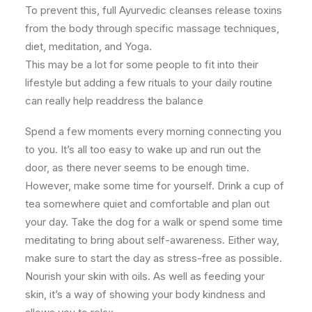
To prevent this, full Ayurvedic cleanses release toxins
from the body through specific massage techniques,
diet, meditation, and Yoga.
This may be a lot for some people to fit into their
lifestyle but adding a few rituals to your daily routine
can really help readdress the balance
Spend a few moments every morning connecting you
to you. It’s all too easy to wake up and run out the
door, as there never seems to be enough time.
However, make some time for yourself. Drink a cup of
tea somewhere quiet and comfortable and plan out
your day. Take the dog for a walk or spend some time
meditating to bring about self-awareness. Either way,
make sure to start the day as stress-free as possible.
Nourish your skin with oils. As well as feeding your
skin, it’s a way of showing your body kindness and