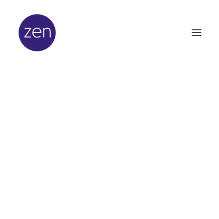
In
Lifestyle
•
April 10, 2024
•
4 Minutes
Ayurveda, a holistic
way of living
The ancient Indian healing system, also known as
Ayurveda, is based on ancient writings that have a
natural and holistic approach to physical and mental
health. Ayurveda translates into “knowledge of life”
and is one of the world’s oldest medical systems with