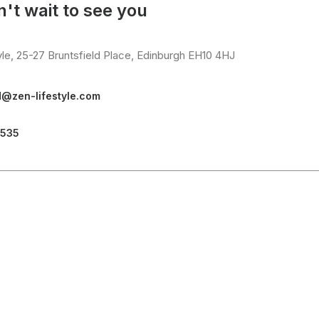
't wait to see you
yle, 25-27 Bruntsfield Place, Edinburgh EH10 4HJ
d@zen-lifestyle.com
3535