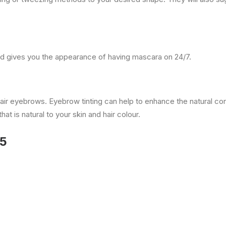
nd gives you the appearance of having mascara on 24/7.
y fair eyebrows. Eyebrow tinting can help to enhance the natural c
at is natural to your skin and hair colour.
35