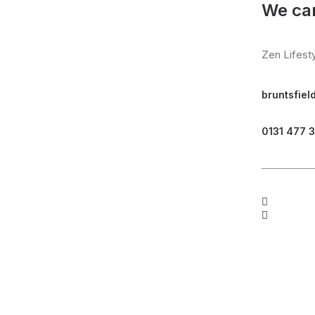
We can
Zen Lifest
bruntsfiel
0131 477 