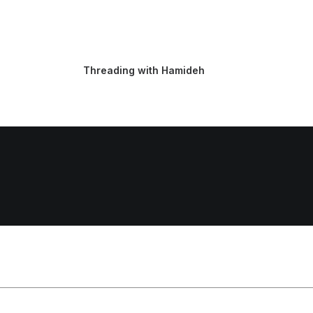
Threading with Hamideh