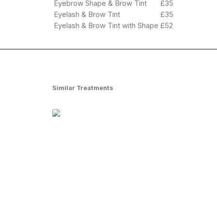
Eyebrow Shape & Brow Tint
£35
Eyelash & Brow Tint
£35
Eyelash & Brow Tint with Shape
£52
Similar Treatments