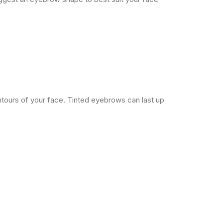
ontours of your face. Tinted eyebrows can last up