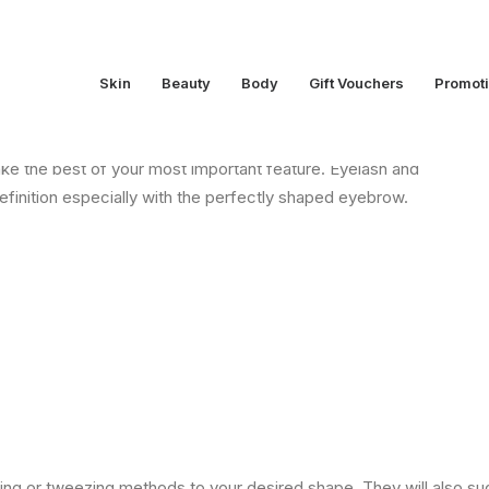
Skin
Beauty
Body
Gift Vouchers
Promot
ake the best of your most important feature. Eyelash and
finition especially with the perfectly shaped eyebrow.
ing or tweezing methods to your desired shape. They will also s