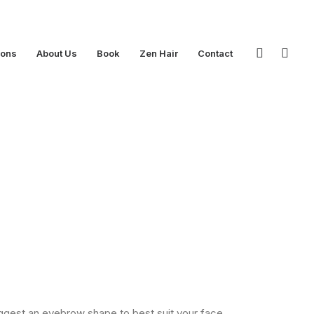
ions
About Us
Book
Zen Hair
Contact
uggest an eyebrow shape to best suit your face