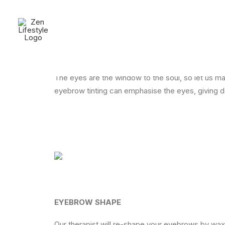
Tinting & Shaping
The eyes are the window to the soul, so let us m
eyebrow tinting can emphasise the eyes, giving de
EYEBROW SHAPE
Our therapist will re-shape your eyebrows by wax