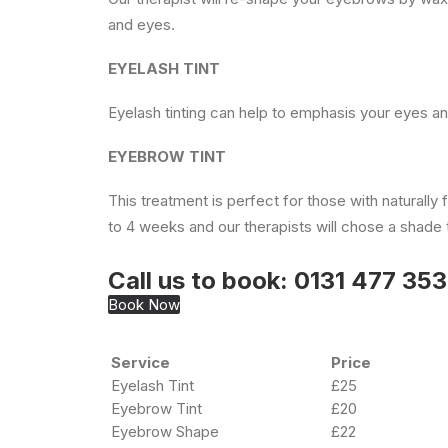
and eyes.
EYELASH TINT
Eyelash tinting can help to emphasis your eyes a
EYEBROW TINT
This treatment is perfect for those with naturall
to 4 weeks and our therapists will chose a shade th
Call us to book:
0131 477 35
Book Now
Service
Price
Eyelash Tint
£25
Eyebrow Tint
£20
Eyebrow Shape
£22