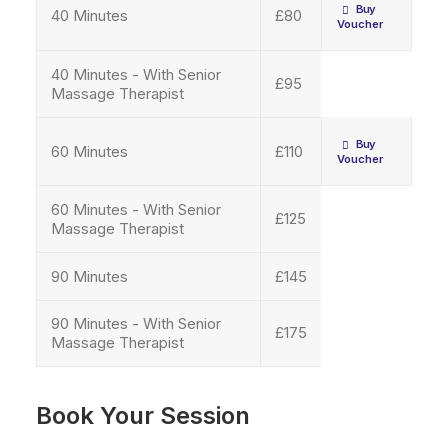
Buy 
40 Minutes
£80
Voucher
40 Minutes - With Senior
£95
Massage Therapist
Buy 
60 Minutes
£110
Voucher
60 Minutes - With Senior
£125
Massage Therapist
90 Minutes
£145
90 Minutes - With Senior
£175
Massage Therapist
Book Your Session