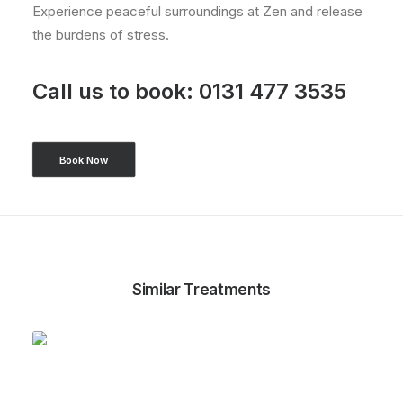
Experience peaceful surroundings at Zen and release
the burdens of stress.
Call us to book:
0131 477 3535
Book Now
Similar Treatments