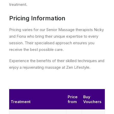
treatment.
Pricing Information
Pricing varies for our Senior Massage therapists Nicky
and Fiona who bring their unique expertise to every
session. Their specialised approach ensures you
receive the best possible care.
Experience the benefits of their skilled techniques and
enjoy a rejuvenating massage at Zen Lifestyle.
Price
Buy
Treatment
from
Vouchers