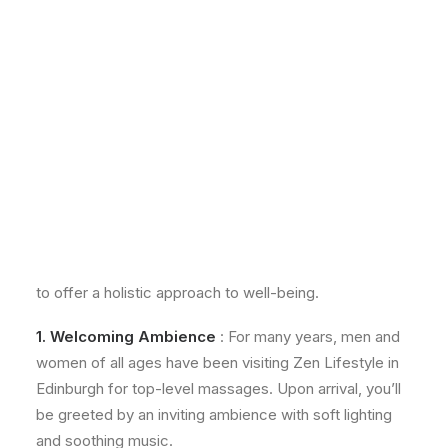
Holistic Approach to
Relaxation
From the moment you arrive to the personalised care
you receive, every aspect of our service is designed
to offer a holistic approach to well-being.
1. Welcoming Ambience
: For many years, men and
women of all ages have been visiting Zen Lifestyle in
Edinburgh for top-level massages. Upon arrival, you’ll
be greeted by an inviting ambience with soft lighting
and soothing music.