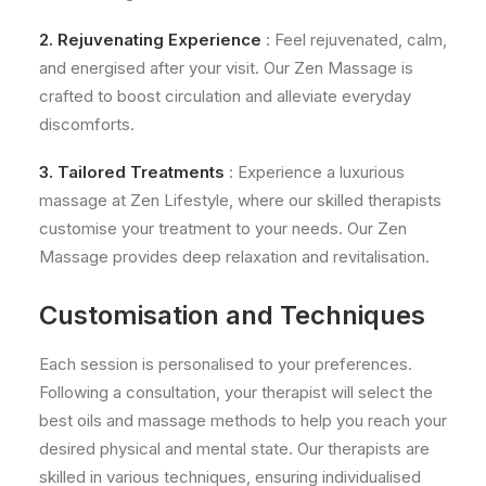
2. Rejuvenating Experience
: Feel rejuvenated, calm,
and energised after your visit. Our Zen Massage is
crafted to boost circulation and alleviate everyday
discomforts.
3. Tailored Treatments
: Experience a luxurious
massage at Zen Lifestyle, where our skilled therapists
customise your treatment to your needs. Our Zen
Massage provides deep relaxation and revitalisation.
Customisation and Techniques
Each session is personalised to your preferences.
Following a consultation, your therapist will select the
best oils and massage methods to help you reach your
desired physical and mental state. Our therapists are
skilled in various techniques, ensuring individualised