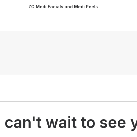
ZO Medi Facials and Medi Peels
can't wait to see 