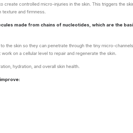
create controlled micro-injuries in the skin. This triggers the ski
n texture and firmness.
ecules made from chains of nucleotides, which are the basi
 to the skin so they can penetrate through the tiny micro-channel
ork on a cellular level to repair and regenerate the skin.
ion, hydration, and overall skin health.
 improve: