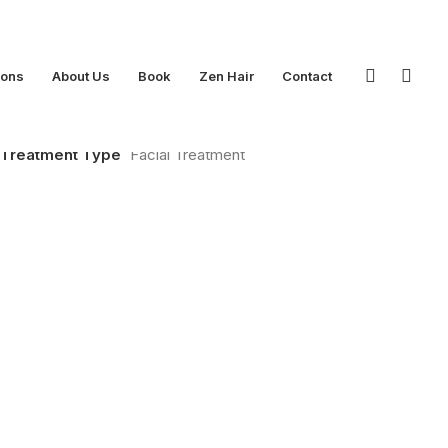
ions
About Us
Book
Zen Hair
Contact
Treatment Type
Facial Treatment