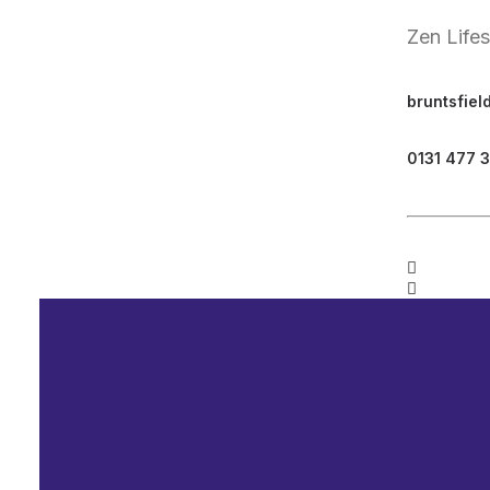
Zen Life
bruntsfiel
0131 477 