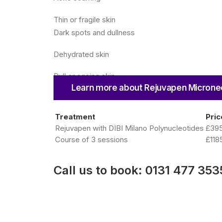
Thin or fragile skin
Dark spots and dullness
Dehydrated skin
Dull or ageing skin
Learn more about Rejuvapen Microne
Treatment
Pric
Rejuvapen with DIBI Milano Polynucleotides
£39
Course of 3 sessions
£118
Call us to book:
0131 477 353