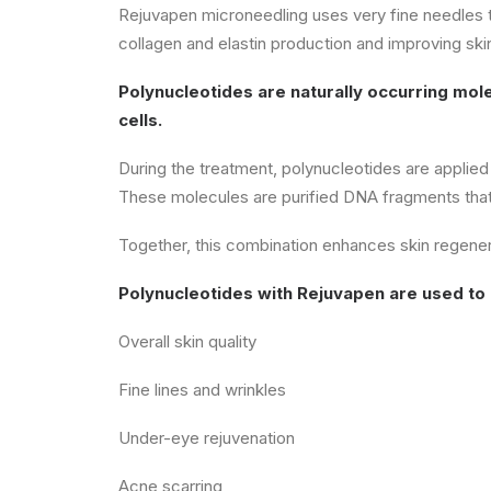
Rejuvapen microneedling uses very fine needles to 
collagen and elastin production and improving ski
Polynucleotides are naturally occurring mol
cells.
During the treatment, polynucleotides are applied
These molecules are purified DNA fragments that w
Together, this combination enhances skin regenerat
Polynucleotides with Rejuvapen are used to
Overall skin quality
Fine lines and wrinkles
Under-eye rejuvenation
Acne scarring