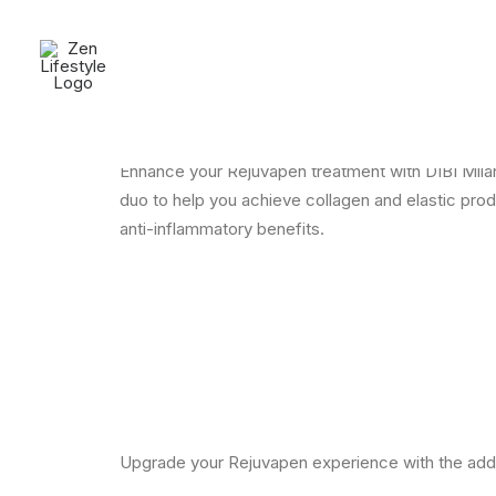
Microneedling with 
Enhance your Rejuvapen treatment with DIBI Milan
duo to help you achieve collagen and elastic produ
anti-inflammatory benefits.
Upgrade your Rejuvapen experience with the addit