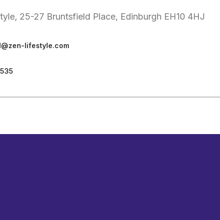
style, 25-27 Bruntsfield Place, Edinburgh EH10 4HJ
d@zen-lifestyle.com
3535