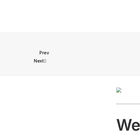
Prev
Next
We 