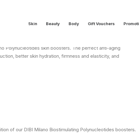
Skin
Beauty
Body
Gift Vouchers
Promot
Polynucleotides
o Polynucleotides skin boosters. The perfect anti-aging
ction, better skin hydration, firmness and elasticity, and
ion of our DIBI Milano Biostimulating Polynucleotides boosters.