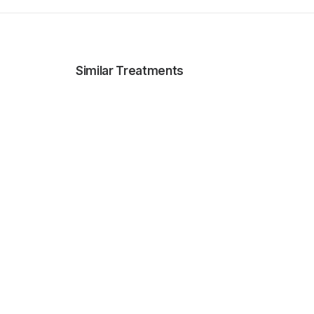
Similar Treatments