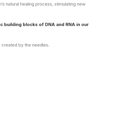
n’s natural healing process, stimulating new
c building blocks of DNA and RNA in our
s created by the needles.