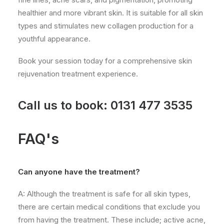
healthier and more vibrant skin. It is suitable for all skin
types and stimulates new collagen production for a
youthful appearance.
Book your session today for a comprehensive skin
rejuvenation treatment experience.
Call us to book:
0131 477 3535
FAQ's
Can anyone have the treatment?
A: Although the treatment is safe for all skin types,
there are certain medical conditions that exclude you
from having the treatment. These include; active acne,