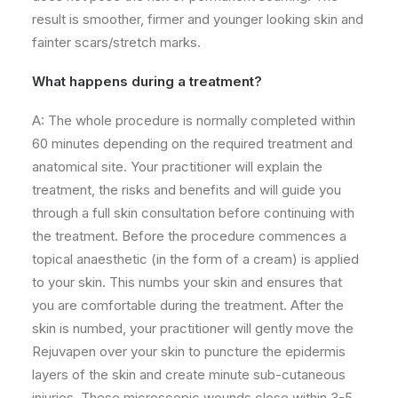
result is smoother, firmer and younger looking skin and
fainter scars/
stretch marks.
What happens during a treatment?
A: The whole procedure is normally completed within
60 minutes depending on the required treatment and
anatomical site. Your practitioner will explain the
treatment, the risks and benefits and will guide you
through a full skin consultation before continuing with
the treatment. Before the procedure commences a
topical anaesthetic (in the form of a cream) is applied
to your skin. This numbs your skin and ensures that
you are comfortable during the treatment. After the
skin is numbed, your practitioner will gently move the
Rejuvapen over your skin to puncture the epidermis
layers of the skin and create minute sub-cutaneous
injuries. These microscopic wounds close within 3-5