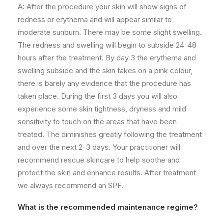
A: After the procedure your skin will show signs of
redness or erythema and will appear similar to
moderate sunburn. There may be some slight swelling.
The redness and swelling will begin to subside 24-48
hours after the treatment. By day 3 the erythema and
swelling subside and the skin takes on a pink colour,
there is barely any evidence that the procedure has
taken place. During the first 3 days you will also
experience some skin tightness, dryness and mild
sensitivity to touch on the areas that have been
treated. The
diminishes
greatly following the treatment
and over the next 2-3 days. Your practitioner will
recommend rescue skincare to help soothe and
protect the skin and enhance results. After treatment
we always recommend an SPF.
What is the recommended maintenance regime?