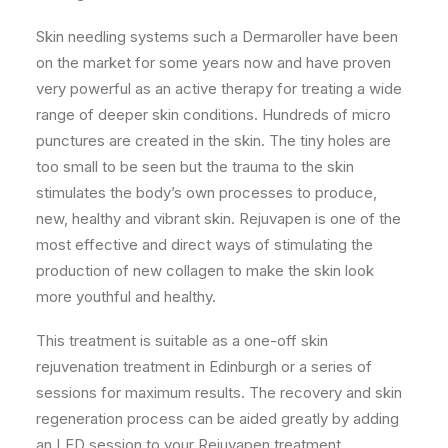
Skin needling systems such a Dermaroller have been
on the market for some years now and have proven
very powerful as an active therapy for treating a wide
range of deeper skin conditions. Hundreds of micro
punctures are created in the skin. The tiny holes are
too small to be seen but the trauma to the skin
stimulates the body’s own processes to produce,
new, healthy and vibrant skin. Rejuvapen is one of the
most effective and direct ways of stimulating the
production of new collagen to make the skin look
more youthful and healthy.
This treatment is suitable as a one-off skin
rejuvenation treatment in Edinburgh or a series of
sessions for maximum results. The recovery and skin
regeneration process can be aided greatly by adding
an LED session to your Rejuvapen treatment.