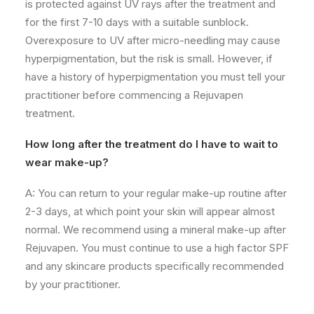
is protected against UV rays after the treatment and
for the first 7-10 days with a suitable sunblock.
Overexposure
to UV after micro-needling may cause
hyperpigmentation, but the risk is small. However, if
have a history
of hyperpigmentation you must tell your
practitioner before commencing a Rejuvapen
treatment.
How long after the treatment do I have to wait to
wear make-up?
A: You can return to your regular make-up routine after
2-3 days, at which point your skin will appear almost
normal. We recommend using a mineral make-up after
Rejuvapen. You must continue to use a high factor SPF
and any
skincare
products specifically recommended
by your practitioner.