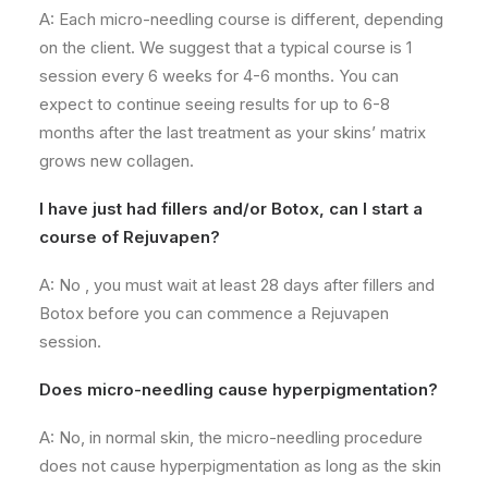
A: Each micro-needling course
is different
, depending
on the client. We suggest that a typical course is 1
session every 6 weeks for 4-6 months. You can
expect to continue seeing results for up to 6-8
months after the last treatment as your skins’ matrix
grows new collagen.
I have just had fillers and/or Botox, can I start a
course of Rejuvapen?
A: No , you must wait at least 28 days after fillers and
Botox before you can commence a Rejuvapen
session.
Does micro-needling cause hyperpigmentation?
A: No, in normal skin, the micro-needling procedure
does not cause hyperpigmentation as long as the skin