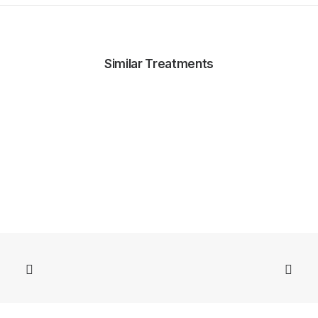
Similar Treatments
ZO Medi Facials and Medi Peels