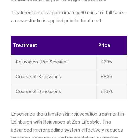
Treatment time is approximately 60 mins for full face –
an anaesthetic is applied prior to treatment.
Treatment
Price
Rejuvapen (Per Session)
£295
Course of 3 sessions
£835
Course of 6 sessions
£1670
Experience the ultimate skin rejuvenation treatment in
Edinburgh with Rejuvapen at Zen Lifestyle. This
advanced microneedling system effectively reduces
fine lines, acne scars, and pigmentation, promoting