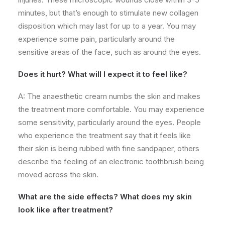
minutes, but that’s enough to stimulate new collagen
disposition which may last for up to a year. You may
experience some pain, particularly around the
sensitive areas of the face, such as around the eyes.
Does it hurt? What will I expect it to feel like?
A: The anaesthetic cream numbs the skin and makes
the treatment more comfortable. You may experience
some sensitivity, particularly around the eyes. People
who experience the treatment say that it feels like
their skin is being rubbed with fine sandpaper, others
describe the feeling of an electronic toothbrush being
moved across the skin.
What are the side effects? What does my skin
look like after treatment?