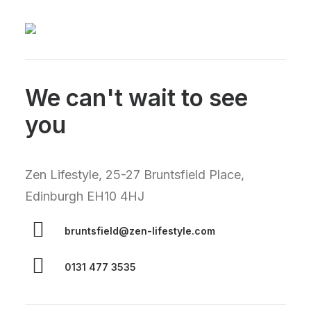
We can't wait to see
you
Zen Lifestyle, 25-27 Bruntsfield Place,
Edinburgh EH10 4HJ
bruntsfield@zen-lifestyle.com
0131 477 3535