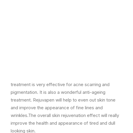
The very latest non-laser micro needling system
designed to produce new collagen in the skin for a
plumper, more youthful and glowing look. This
treatment is very effective for acne scarring and
pigmentation. It is also a wonderful anti-ageing
treatment. Rejuvapen will help to even out skin tone
and improve the appearance of fine lines and
wrinkles.The overall skin rejuvenation effect will really
improve the health and appearance of tired and dull
looking skin.