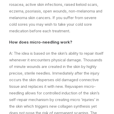
rosacea, active skin infections, raised keloid scars,
eczema, psoriasis, open wounds, non-melanoma and
melanoma skin cancers. If you suffer from severe
cold sores you may wish to take your cold sore
medication before each treatment.
How does micro-needling work?
A: The idea is based on the skin’s ability to repair itself
whenever it encounters physical damage. Thousands
of minute wounds are created in the skin by highly
precise, sterile needles. Immediately after the injury
occurs the skin disperses old damaged connective
tissue and replaces it with new. Rejuvapen micro-
needling allows for controlled induction of the skin’s
self-repair mechanism by creating micro ‘injuries’ in
the skin which triggers new collagen synthesis yet
does not pose the risk of permanent scarring. The