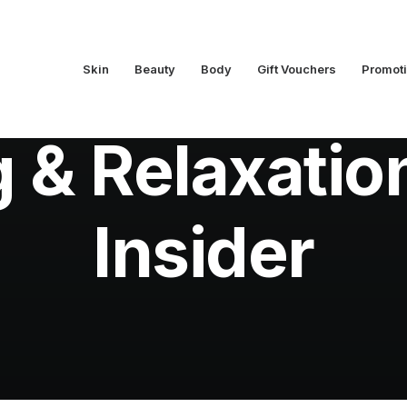
Skin
Beauty
Body
Gift Vouchers
Promot
In
Beauty Insider
•
November 3, 2018
•
6 Minutes
 & Relaxatio
Insider