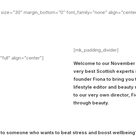
size=”30″ margin_bottom=”0″ font_family=”none” align=”center”
[mk_padding_divider]
full” align=”center”]
Welcome to our November
very best Scottish experts 
founder Fiona to bring you 
lifestyle editor and beaut
to our very own director, F
through beauty.
to someone who wants to beat stress and boost wellbeing