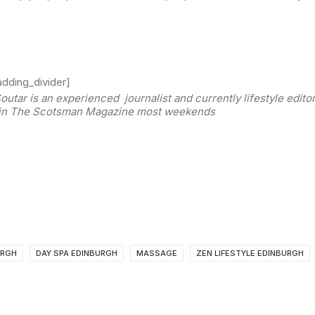
dding_divider]
outar is an experienced journalist and currently lifestyle edit
in The Scotsman Magazine most weekends
URGH
DAY SPA EDINBURGH
MASSAGE
ZEN LIFESTYLE EDINBURGH