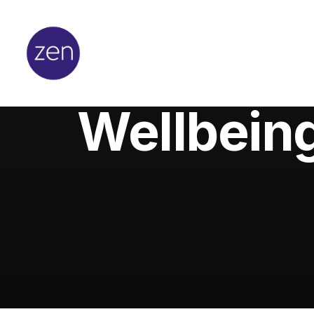
Wellbeing