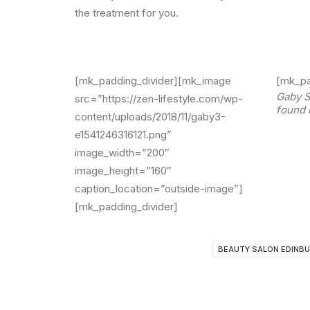
the treatment for you.
[mk_padding_divider][mk_image
[mk_pa
Gaby S
src=”https://zen-lifestyle.com/wp-
found 
content/uploads/2018/11/gaby3-
e1541246316121.png”
image_width=”200″
image_height=”160″
caption_location=”outside-image”]
[mk_padding_divider]
BEAUTY SALON EDINB