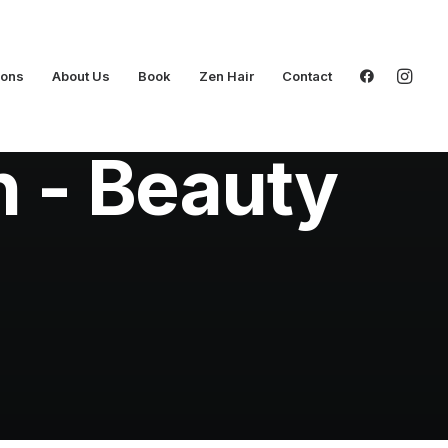
ions
About Us
Book
Zen Hair
Contact
n - Beauty