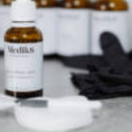
o see