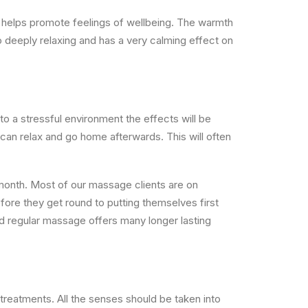
lly helps promote feelings of wellbeing. The warmth
o deeply relaxing and has a very calming effect on
to a stressful environment the effects will be
 can relax and go home afterwards.
This will often
month. Most of our massage clients are on
fore they get round to putting themselves first
nd regular massage offers many longer lasting
reatments. All the senses should be taken into