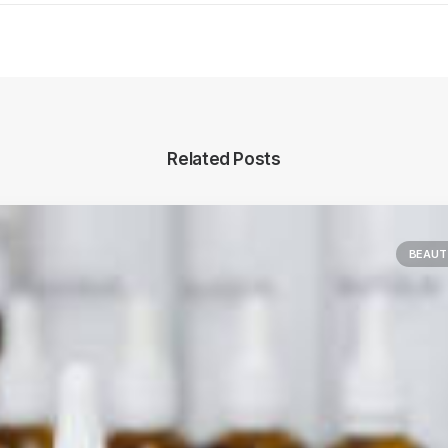
Related Posts
BEAUT
Main Blog