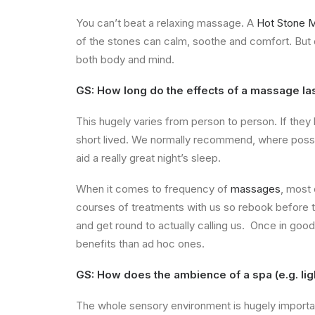
You can’t beat a relaxing massage. A
Hot Stone 
of the stones can calm, soothe and comfort. But
both body and mind.
GS: How long do the effects of a massage last
This hugely varies from person to person. If they 
short lived.
We normally recommend, where possibl
aid a really great night’s sleep.
When it comes to frequency of
massages
, most
courses of treatments with us so rebook before th
and get round to actually calling us. Once in goo
benefits than ad hoc ones.
GS: How does the ambience of a spa (e.g. ligh
The whole sensory environment is hugely importan