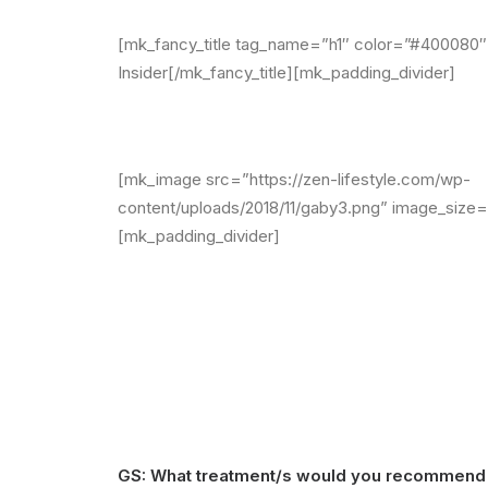
[mk_fancy_title tag_name=”h1″ color=”#400080″ 
Insider[/mk_fancy_title][mk_padding_divider]
[mk_image src=”https://zen-lifestyle.com/wp-
content/uploads/2018/11/gaby3.png” image_size=”
[mk_padding_divider]
GS: What treatment/s would you recommend 