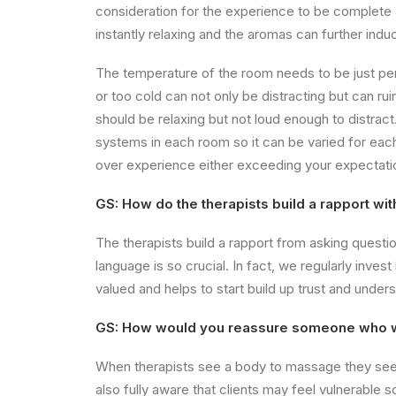
consideration for the experience to be complete 
instantly relaxing and the aromas can further indu
The temperature of the room needs to be just per
or too cold can not only be distracting but can r
should be relaxing but not loud enough to distract. T
systems in each room so it can be varied for each i
over experience either exceeding your expectati
GS: How do the therapists build a rapport wit
The therapists build a rapport from asking questi
language is so crucial. In fact, we regularly inves
valued and helps to start build up trust and under
GS: How would you reassure someone who wa
When therapists see a body to massage they see m
also fully aware that clients may feel vulnerable 