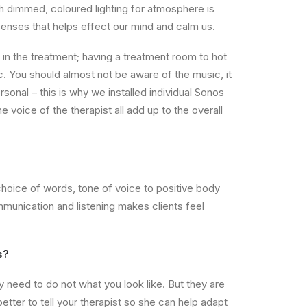
h dimmed, coloured lighting for atmosphere is
t senses that helps effect our mind and calm us.
in the treatment; having a treatment room to hot
c. You should almost not be aware of the music, it
personal – this is why we installed individual Sonos
e voice of the therapist all add up to the overall
choice of words, tone of voice to positive body
communication and listening makes clients feel
s?
need to do not what you look like. But they are
etter to tell your therapist so she can help adapt