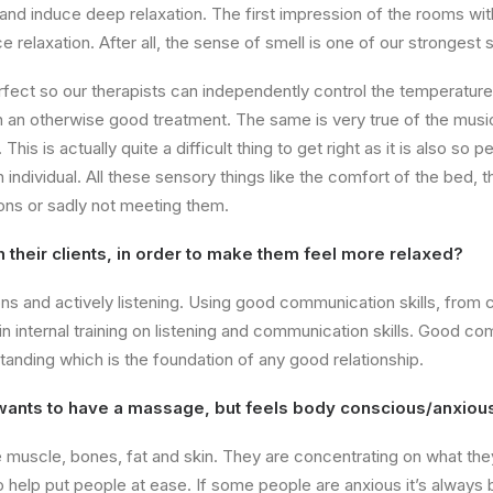
and induce deep relaxation. The first impression of the rooms wit
ce relaxation. After all, the sense of smell is one of our stronges
fect so our therapists can independently control the temperature 
uin an otherwise good treatment. The same is very true of the musi
his is actually quite a difficult thing to get right as it is also so 
ndividual. All these sensory things like the comfort of the bed, th
ons or sadly not meeting them.
h their clients, in order to make them feel more relaxed?
ons and actively listening. Using good communication skills, from 
t in internal training on listening and communication skills. Good 
standing which is the foundation of any good relationship.
nts to have a massage, but feels body conscious/anxiou
uscle, bones, fat and skin. They are concentrating on what they 
so help put people at ease. If some people are anxious it’s always b