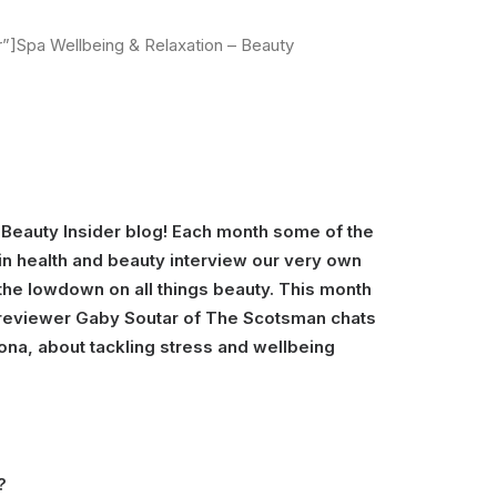
]Spa Wellbeing & Relaxation – Beauty
Beauty Insider blog! Each month some of the
in health and beauty interview our very own
the lowdown on all things beauty. This month
y reviewer Gaby Soutar of The Scotsman chats
iona, about tackling stress and wellbeing
?