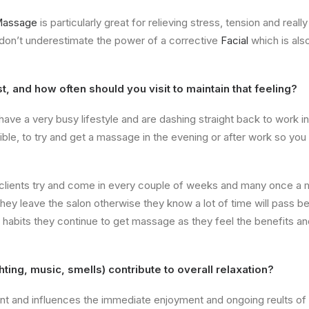
Massage
is particularly great for relieving stress, tension and rea
 don’t underestimate the power of a corrective
Facial
which is als
, and how often should you visit to maintain that feeling?
have a very busy lifestyle and are dashing straight back to work in
e, to try and get a massage in the evening or after work so you
 clients try and come in every couple of weeks and many once a 
ey leave the salon otherwise they know a lot of time will pass be
d habits they continue to get massage as they feel the benefits a
ting, music, smells) contribute to overall relaxation?
t and influences the immediate enjoyment and ongoing reults of t