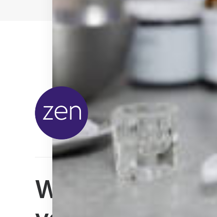
We can't wait t