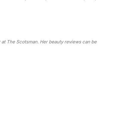
or at The Scotsman. Her beauty reviews can be