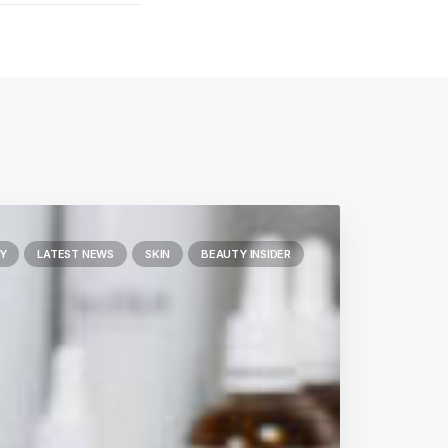
Y
LATEST NEWS
SKIN
BEAUTY INSIDER
Next