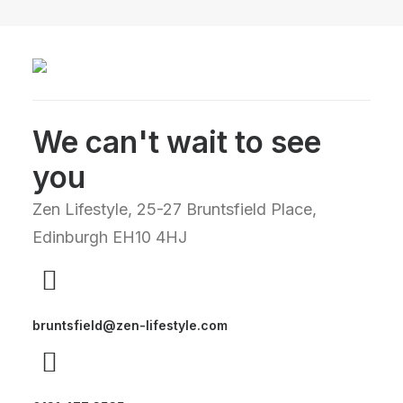
We can't wait to see
you
Zen Lifestyle, 25-27 Bruntsfield Place,
Edinburgh EH10 4HJ
bruntsfield@zen-lifestyle.com