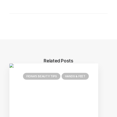
Related Posts
FIONA'S BEAUTY TIPS
HANDS & FEET