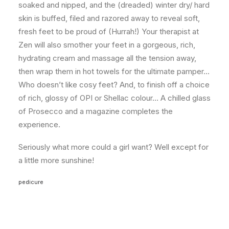
soaked and nipped, and the (dreaded) winter dry/ hard
skin is buffed, filed and razored away to reveal soft,
fresh feet to be proud of (Hurrah!) Your therapist at
Zen will also smother your feet in a gorgeous, rich,
hydrating cream and massage all the tension away,
then wrap them in hot towels for the ultimate pamper…
Who doesn’t like cosy feet? And, to finish off a choice
of rich, glossy of OPI or Shellac colour… A chilled glass
of Prosecco and a magazine completes the
experience.
Seriously what more could a girl want? Well except for
a little more sunshine!
pedicure