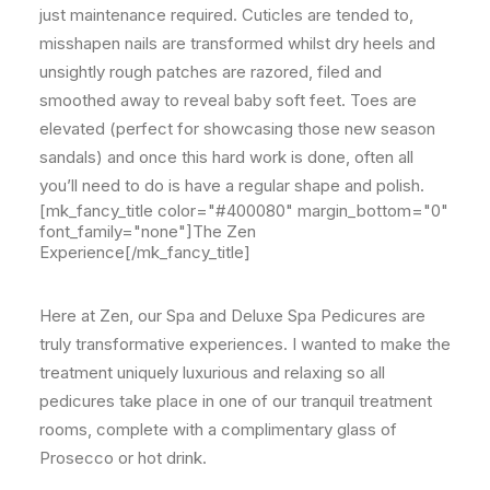
just maintenance required. Cuticles are tended to,
misshapen nails are transformed whilst dry heels and
unsightly rough patches are razored, filed and
smoothed away to reveal baby soft feet. Toes are
elevated (perfect for showcasing those new season
sandals) and once this hard work is done, often all
you’ll need to do is have a regular shape and polish.
[mk_fancy_title color="#400080" margin_bottom="0"
font_family="none"]The Zen
Experience[/mk_fancy_title]
Here at Zen, our Spa and Deluxe Spa Pedicures are
truly transformative experiences. I wanted to make the
treatment uniquely luxurious and relaxing so all
pedicures take place in one of our tranquil treatment
rooms, complete with a complimentary glass of
Prosecco or hot drink.