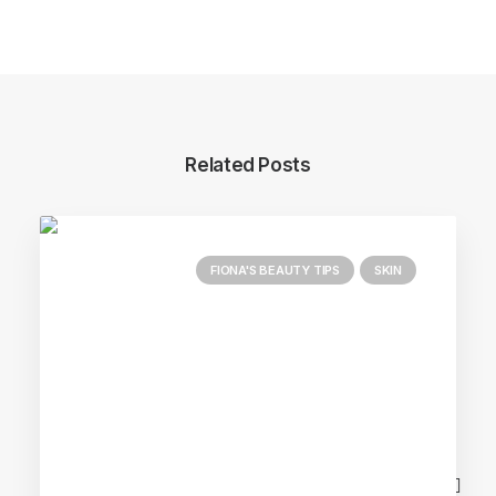
Related Posts
FIONA'S BEAUTY TIPS
SKIN
Main Blog