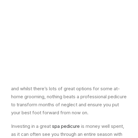
[mk_image src="https://zen-lifestyle.com/wp-
content/uploads/2013/10/Pedicure.jpg"
align="center"][mk_padding_divider]
BY FIONA FOWLEY, DIRECTOR
If the stunning weather of late is anything to go by,
sandals season is here. Admittedly it’s probably the
first time many of us have
really
looked at our feet
and whilst there’s lots of great options for some at-
home grooming, nothing beats a professional pedicure
to transform months of neglect and ensure you put
your best foot forward from now on.
Investing in a great
spa pedicure
is money well spent,
as it can often see you through an entire season with