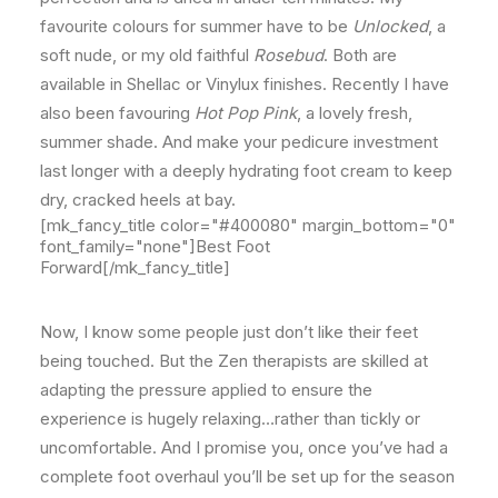
favourite colours for summer have to be
Unlocked
, a
soft nude, or my old faithful
Rosebud
. Both are
available in Shellac or Vinylux finishes. Recently I have
also been favouring
Hot Pop Pink
, a lovely fresh,
summer shade. And make your pedicure investment
last longer with a deeply hydrating foot cream to keep
dry, cracked heels at bay.
[mk_fancy_title color="#400080" margin_bottom="0"
font_family="none"]Best Foot
Forward[/mk_fancy_title]
Now, I know some people just don’t like their feet
being touched. But the Zen therapists are skilled at
adapting the pressure applied to ensure the
experience is hugely relaxing…rather than tickly or
uncomfortable. And I promise you, once you’ve had a
complete foot overhaul you’ll be set up for the season