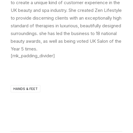
to create a unique kind of customer experience in the
UK beauty and spa industry. She created Zen Lifestyle
to provide discerning clients with an exceptionally high
standard of therapies in luxurious, beautifully designed
surroundings. she has led the business to 18 national
beauty awards, as well as being voted UK Salon of the
Year 5 times.
[mk_padding_divider]
HANDS & FEET