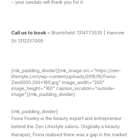
– your sandals will thank you for it.
Call us to book –
Bruntsfield:
1314773535
| Hanover
St:
1312257009
[mk_padding_divider][mk_image src="https://zen-
lifestyle.com/wp-content/uploads/2016/10/Fiona-
Zen0005.200x160.jpg" image_width="200"
image_height="160" caption_location="outside-
image"][mk_padding_divider]
[mk_padding_divider]
Fiona Fowley is the beauty expert and entrepreneur
behind the Zen Lifestyle salons. Originally a beauty
therapist, Fiona realised there was a gap in the market