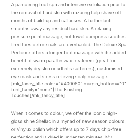
A pampering foot spa and intensive exfoliation prior to
the removal of hard skin with razoring help shave off
months of build-up and callouses. A further buff
smooths away any residual hard skin. A relaxing
pressure point massage, hot towel compress soothes
tired toes before nails are overhauled. The Deluxe Spa
Pedicure offers a longer foot massage with the added
benefit of warm paraffin wax treatment (great for
extremely dry skin or arthritis sufferers), customised
eye mask and stress relieving scalp massage.
[mk_fancy_title color="#400080" margin_bottom="0"
font_family="none"]The Finishing
Touches[/mk_fancy_title]
When it comes to colour, we offer the iconic high-
gloss shine Shellac in a myriad of new season colours,
or Vinylux polish which offers up to 7 days chip-free
perfection and is dried in under ten minutes. My