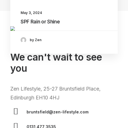
May 3, 2024
SPF Rain or Shine
by Zen
We can't wait to see
you
Zen Lifestyle, 25-27 Bruntsfield Place,
Edinburgh EH10 4HJ
bruntsfield@zen-lifestyle.com
0131 477 3535