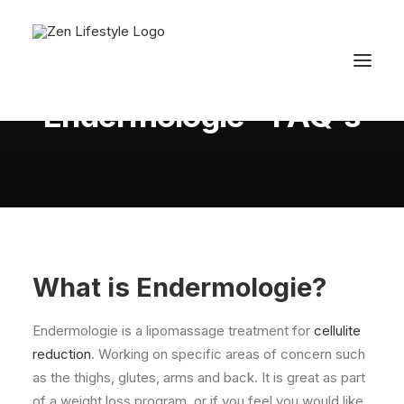
In
Body
•
November 4, 2011
•
3 Minutes
Endermologie - FAQ's
What is Endermologie?
Endermologie is a lipomassage treatment for
cellulite
reduction
. Working on specific areas of concern such
as the thighs, glutes, arms and back. It is great as part
of a weight loss program, or if you feel you would like