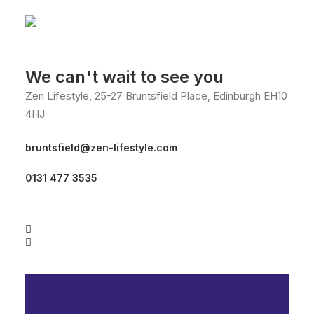
We can't wait to see you
Zen Lifestyle, 25-27 Bruntsfield Place, Edinburgh EH10
4HJ
bruntsfield@zen-lifestyle.com
0131 477 3535