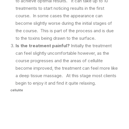
to achieve optimal results. It can take up to 10
treatments to start noticing results in the first
course. In some cases the appearance can
become slightly worse during the initial stages of
the course. This is part of the process and is due
to the toxins being drawn to the surface.
Is the treatment painful?
Initially the treatment
can feel slightly uncomfortable however, as the
course progresses and the areas of cellulite
become improved, the treatment can feel more like
a deep tissue massage. At this stage most clients
begin to enjoy it and find it quite relaxing.
cellulite