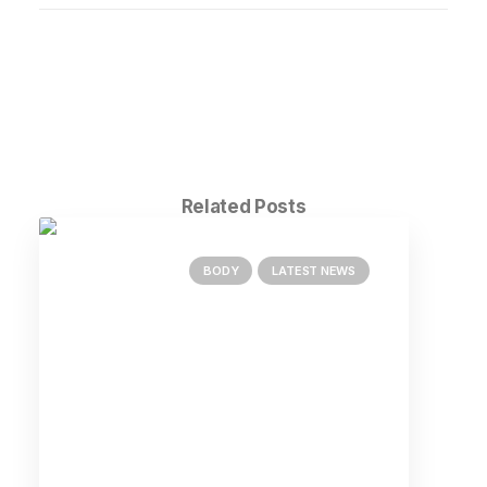
Related Posts
BODY
LATEST NEWS