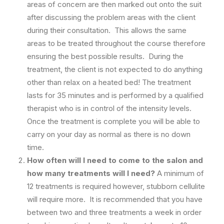
areas of concern are then marked out onto the suit
after discussing the problem areas with the client
during their consultation. This allows the same
areas to be treated throughout the course therefore
ensuring the best possible results. During the
treatment, the client is not expected to do anything
other than relax on a heated bed! The treatment
lasts for 35 minutes and is performed by a qualified
therapist who is in control of the intensity levels.
Once the treatment is complete you will be able to
carry on your day as normal as there is no down
time.
How often will I need to come to the salon and
how many treatments will I need?
A minimum of
12 treatments is required however, stubborn cellulite
will require more. It is recommended that you have
between two and three treatments a week in order