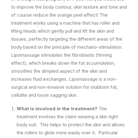
to improve the body contour, skin texture and tone and
of course reduce the orange peel effect! The
treatment works using a machine that has roller and
lifting heads which gently pull and lift the skin and
tissues, perfectly targeting the different areas of the
body based on the principle of mechano-stimulation.
Lipomassage stimulates the fibroblasts (firming
effect), which breaks down the fat accumulation,
smoothes the dimpled aspect of the skin and
increases fluid exchanges. Lipomassage is a non-
surgical and non-invasive solution for stubborn fat,
cellulite and loose sagging skin.
What is involved in the treatment?
The
treatment involves the client wearing a skin tight
body suit. This helps to protect the skin and allows
the rollers to glide more easily over it. Particular