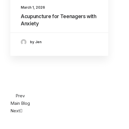
March 1, 2026
Acupuncture for Teenagers with
Anxiety
by Jen
Prev
Main Blog
Next