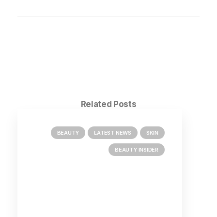
Related Posts
BEAUTY
LATEST NEWS
SKIN
BEAUTY INSIDER