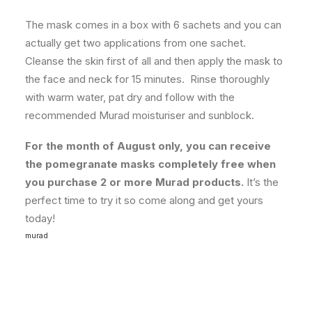
The mask comes in a box with 6 sachets and you can
actually get two applications from one sachet.
Cleanse the skin first of all and then apply the mask to
the face and neck for 15 minutes. Rinse thoroughly
with warm water, pat dry and follow with the
recommended Murad moisturiser and sunblock.
For the month of August only, you can receive
the pomegranate masks completely free when
you purchase 2 or more Murad products.
It’s the
perfect time to try it so come along and get yours
today!
murad