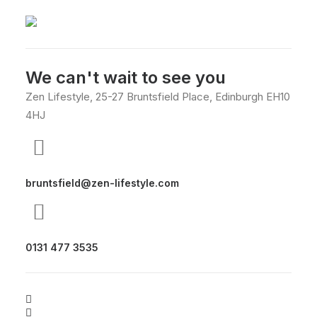
We can't wait to see you
Zen Lifestyle, 25-27 Bruntsfield Place, Edinburgh EH10
4HJ
bruntsfield@zen-lifestyle.com
0131 477 3535