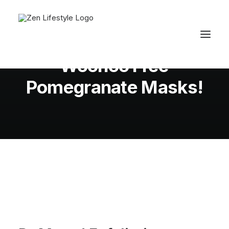
In
Skin
•
August 3, 2012
•
1 Minutes
Woohoo Free
Pomegranate Masks!