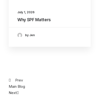
July 1, 2026
Why SPF Matters
by Jen
Prev
Main Blog
Next