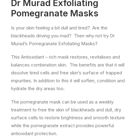
Dr Murad Exfoliating
Pomegranate Masks
Is your skin feeling a bit dull and tired? Are the
blackheads driving you mad? Then why not try Dr
Murad’s Pomegranate Exfoliating Masks?
This Antioxidant – rich mask restores, revitalises and
balances combination skin. The benefits are that it will
dissolve tired cells and free skin’s surface of trapped
impurities. In addition to this it will soften, condition and
hydrate the dry areas too.
The pomegranate mask can be used as a weekly
treatment to free the skin of blackheads and dull, dry
surface cells to restore brightness and smooth texture
while the pomegranate extract provides powerful
antioxidant protection.