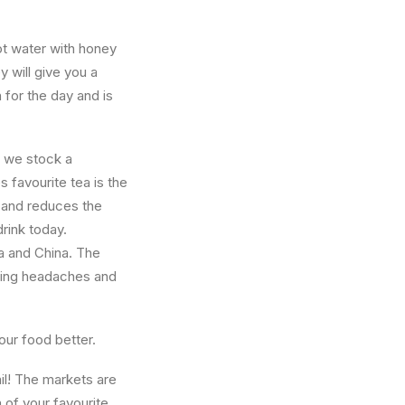
ot water with honey
 will give you a
for the day and is
e we stock a
 favourite tea is the
, and reduces the
rink today.
a and China. The
lping headaches and
your food better.
il! The markets are
n of your favourite