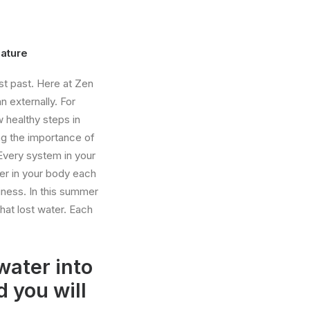
Nature
ust past. Here at Zen
n externally. For
 healthy steps in
ng the importance of
Every system in your
er in your body each
iness. In this summer
hat lost water. Each
water into
d you will