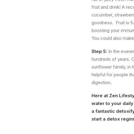
fruit and drink! A re
cucumber, strawberrie
goodness. Fruit is ful
boosting your immune
You could also make 
Step 5:
In the eveni
hundreds of years. 
sunflower family, in 
helpful for people t
digestion.
Here at Zen Lifest
water to your dail
a fantastic detoxif
start a detox regi