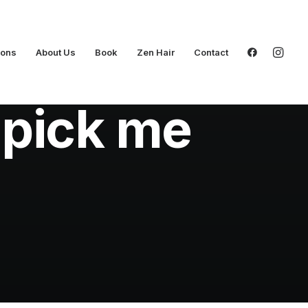
ions
About Us
Book
Zen Hair
Contact
 pick me