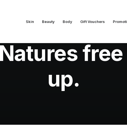
Skin
Beauty
Body
Gift Vouchers
Promot
In
Skin
•
August 9, 2010
•
5 Minutes
Natures free
up.