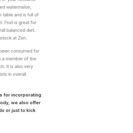
iced watermelon,
table and is full of
. Fruit is great for
all balanced diet.
 stock at Zen.
 been consumed for
s a member of the
. It is also very
ts in overall
s for incorporating
body, we also offer
s or just to kick