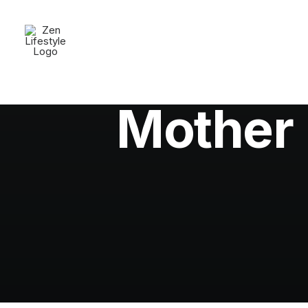
Mother 