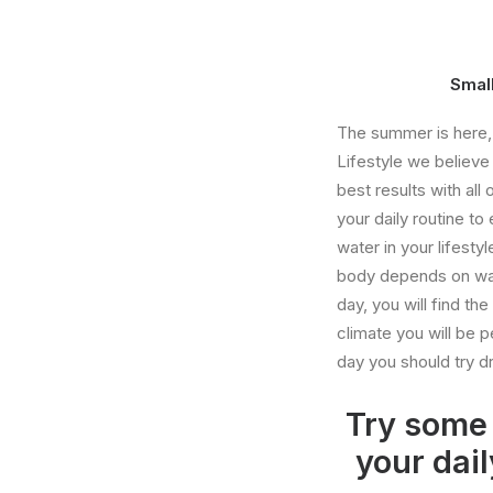
Small
The summer is here, a
Lifestyle we believe 
best results with al
your daily routine t
water in your lifest
body depends on wat
day, you will find t
climate you will be p
day you should try dr
Try some 
your dail