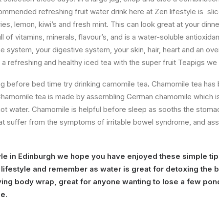
commended refreshing fruit water drink here at Zen lifestyle is sl
s, lemon, kiwi’s and fresh mint. This can look great at your dinner 
l of vitamins, minerals, flavour’s, and is a water-soluble antioxidant
 system, your digestive system, your skin, hair, heart and an over
a refreshing and healthy iced tea with the super fruit Teapigs we
ng before bed time try drinking camomile tea
.
Chamomile tea has
Chamomile tea is made by assembling German chamomile which i
hot water. Chamomile is helpful before sleep as sooths the stomach
hat suffer from the symptoms of irritable bowel syndrome, and assis
yle in Edinburgh we hope you have enjoyed these simple tip
y lifestyle and remember as water is great for detoxing the 
ying body wrap, great for anyone wanting to lose a few pond
me.