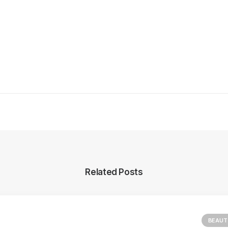
Related Posts
BEAUT