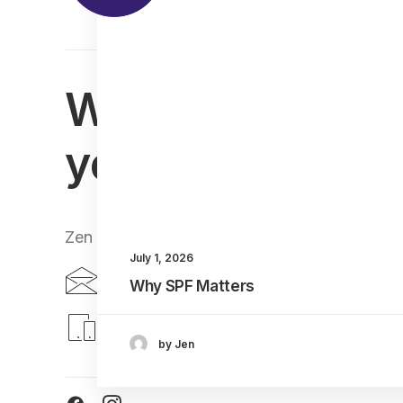
We can't wait t
you
Zen Lifestyle, 25-27 Bruntsfield Place, Edin
July 1, 2026
bruntsfield@zen-lifestyle.com
Why SPF Matters
0131 477 3535
by Jen