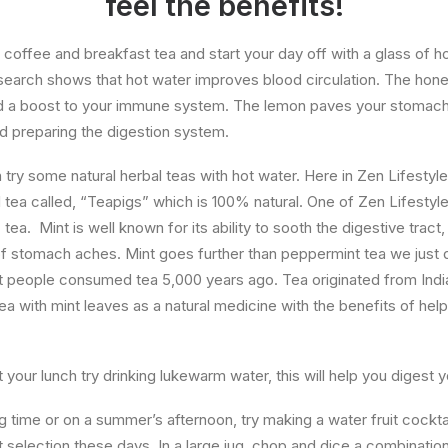
feel the benefits!
coffee and breakfast tea and start your day off with a glass of h
earch shows that hot water improves blood circulation. The honey
nd a boost to your immune system. The lemon paves your stomach 
nd preparing the digestion system.
 try some natural herbal teas with hot water. Here in Zen Lifestyl
 tea called, “Teapigs” which is 100% natural. One of Zen Lifestyles
ea. Mint is well known for its ability to sooth the digestive tract
of stomach aches. Mint goes further than peppermint tea we just d
 people consumed tea 5,000 years ago. Tea originated from Indi
a with mint leaves as a natural medicine with the benefits of he
 your lunch try drinking lukewarm water, this will help you digest 
g time or on a summer’s afternoon, try making a water fruit cockta
ruit selection these days. In a large jug, chop and dice a combinatio