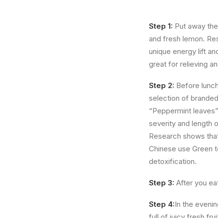
Step 1:
Put away the 
and fresh lemon. Res
unique energy lift a
great for relieving a
Step 2:
Before lunch
selection of branded
“Peppermint leaves” t
severity and length 
Research shows that
Chinese use Green te
detoxification.
Step 3:
After you eat
Step 4:
In the evenin
full of juicy fresh f