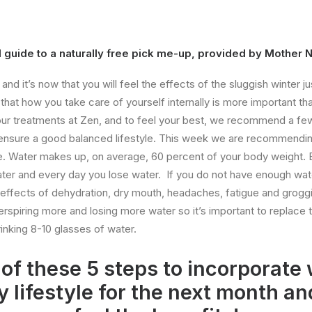
 guide to a naturally free pick me-up, provided by Mother 
nd it’s now that you will feel the effects of the sluggish winter j
that how you take care of yourself internally is more important tha
l our treatments at Zen, and to feel your best, we recommend a few
o ensure a good balanced lifestyle. This week we are recommendi
yle. Water makes up, on average, 60 percent of your body weight. 
er and every day you lose water. If you do not have enough wat
he effects of dehydration, dry mouth, headaches, fatigue and grogg
erspiring more and losing more water so it’s important to replace t
inking 8-10 glasses of water.
of these 5 steps to incorporate 
y lifestyle for the next month an