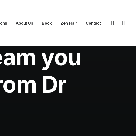
ions
About Us
Book
Zen Hair
Contact
eam you
from Dr