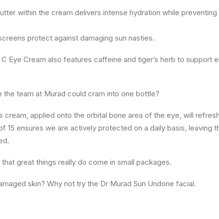
tter within the cream delivers intense hydration while preventing
creens protect against damaging sun nasties.
C Eye Cream also features caffeine and tiger’s herb to support ela
se the team at Murad could cram into one bottle?
 cream, applied onto the orbital bone area of the eye, will refresh
Spf 15 ensures we are actively protected on a daily basis, leaving t
ed.
s that great things really do come in small packages.
amaged skin? Why not try the Dr Murad Sun Undone facial.