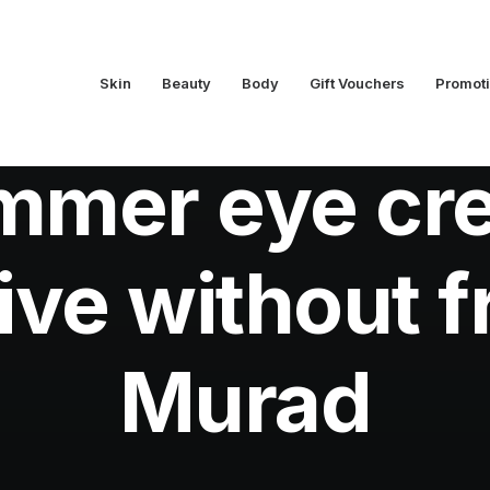
Skin
Beauty
Body
Gift Vouchers
Promot
In
Beauty
•
July 16, 2013
•
1 Minutes
mmer eye cr
live without 
Murad