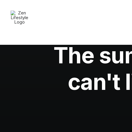
The su
can't 