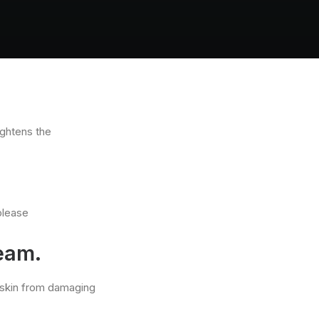
ightens the
please
ream.
g skin from damaging