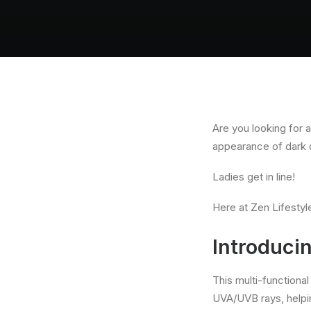
Are you looking for 
appearance of dark 
Ladies get in line!
Here at Zen Lifestyl
Introduci
This multi-functiona
UVA/UVB rays, helpi