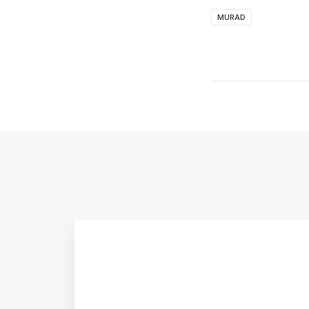
MURAD