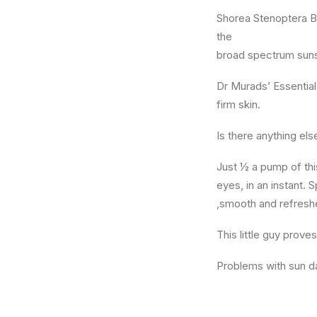
Shorea Stenoptera Bu
the
broad spectrum suns
Dr Murads’ Essential 
firm skin.
Is there anything el
Just ½ a pump of this
eyes, in an instant. 
,smooth and refresh
This little guy prove
Problems with sun d