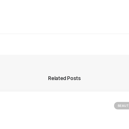
Related Posts
BEAUT