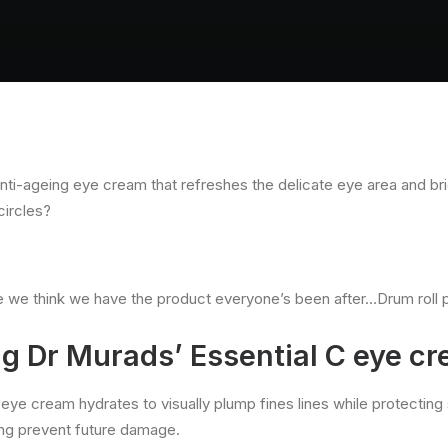
anti-ageing eye cream that refreshes the delicate eye area and br
circles?
e we think we have the product everyone’s been after…Drum roll 
ng Dr Murads’ Essential C eye c
l eye cream hydrates to visually plump fines lines while protectin
ng prevent future damage.