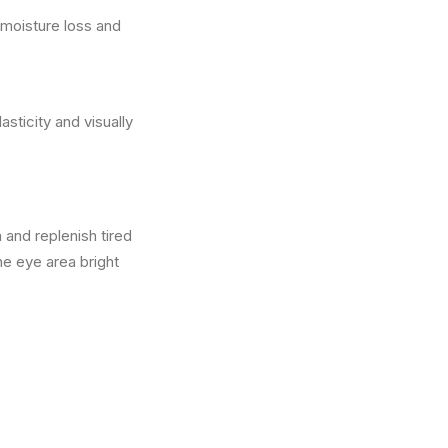
 moisture loss and
sticity and visually
 and replenish tired
he eye area bright