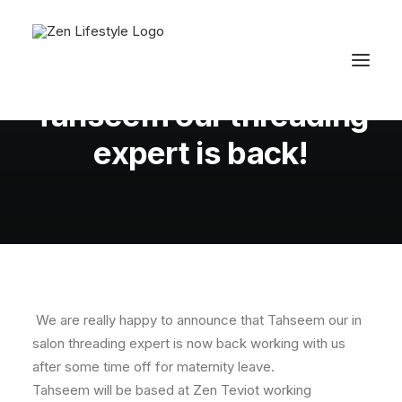
In
Latest News
•
August 9, 2010
•
1 Minutes
Tahseem our threading
expert is back!
We are really happy to announce that Tahseem our in
salon threading expert is now back working with us
after some time off for maternity leave.
Tahseem will be based at Zen Teviot working