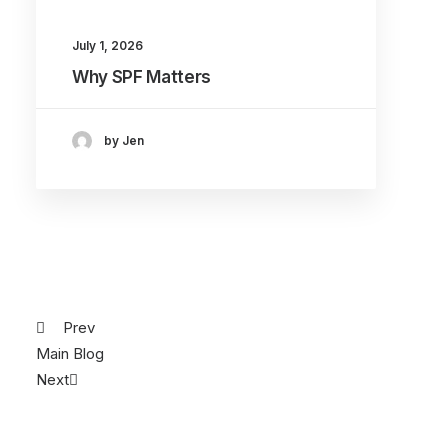
July 1, 2026
Why SPF Matters
by Jen
Prev
Main Blog
Next