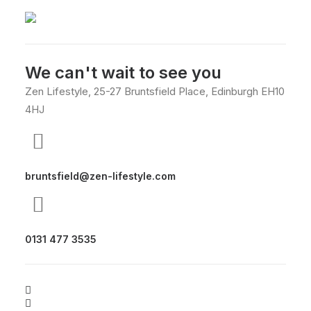
We can't wait to see you
Zen Lifestyle, 25-27 Bruntsfield Place, Edinburgh EH10
4HJ
bruntsfield@zen-lifestyle.com
0131 477 3535