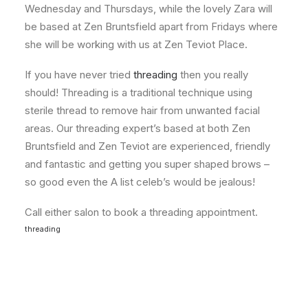
Wednesday and Thursdays, while the lovely Zara will
be based at Zen Bruntsfield apart from Fridays where
she will be working with us at Zen Teviot Place.
If you have never tried
threading
then you really
should! Threading is a traditional technique using
sterile thread to remove hair from unwanted facial
areas. Our threading expert’s based at both Zen
Bruntsfield and Zen Teviot are experienced, friendly
and fantastic and getting you super shaped brows –
so good even the A list celeb’s would be jealous!
Call either salon to book a threading appointment.
threading