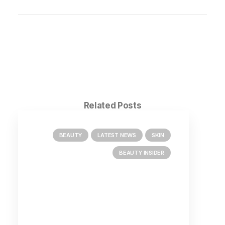
Related Posts
BEAUTY
LATEST NEWS
SKIN
BEAUTY INSIDER