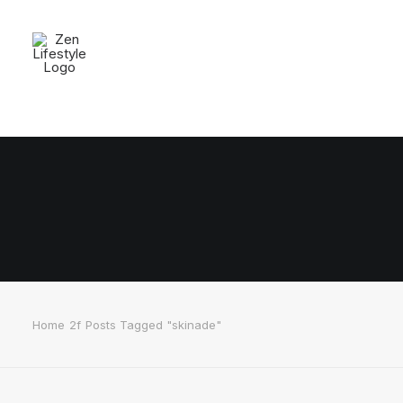
Home
Posts Tagged "skinade"