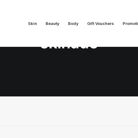
Skin
Beauty
Body
Gift Vouchers
Promot
skinade