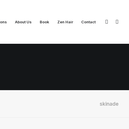
ions
About Us
Book
Zen Hair
Contact
skinade