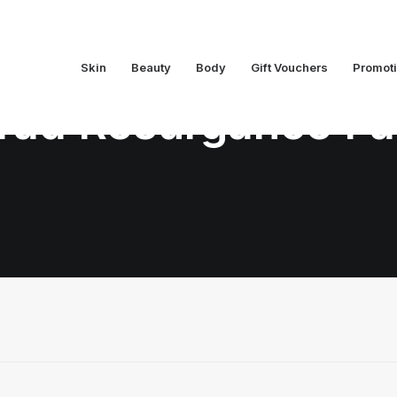
Skin
Beauty
Body
Gift Vouchers
Promot
ad Resurgance Fa