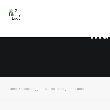
Mur
Home
Posts Tagged "Murad Resurgance Facial"