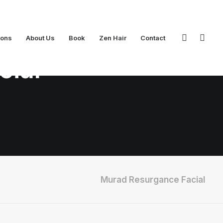
ions
About Us
Book
Zen Hair
Contact
cial
Murad Resurgance Facial