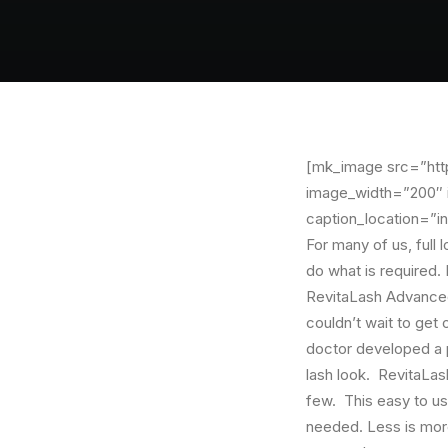
[mk_image src=”http
image_width=”200″ i
caption_location=”in
For many of us, full 
do what is required.
RevitaLash Advanced
couldn’t wait to get 
doctor developed a p
lash look. RevitaLa
few. This easy to use
needed. Less is more