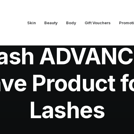
Skin
Beauty
Body
Gift Vouchers
Promot
In
Beauty
•
April 2, 2015
•
2 Minutes
Lash ADVANC
ve Product f
Lashes