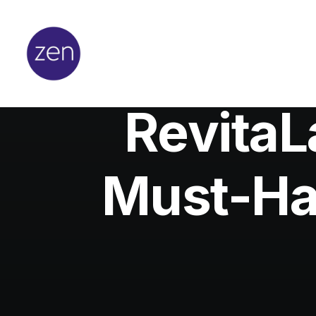
Revita
Must-Ha