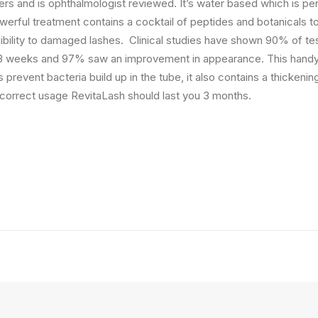
rs and is ophthalmologist reviewed. It’s water based which is per
werful treatment contains a cocktail of peptides and botanicals t
ibility to damaged lashes. Clinical studies have shown 90% of te
 3 weeks and 97% saw an improvement in appearance. This handy t
 prevent bacteria build up in the tube, it also contains a thickenin
h correct usage RevitaLash should last you 3 months.