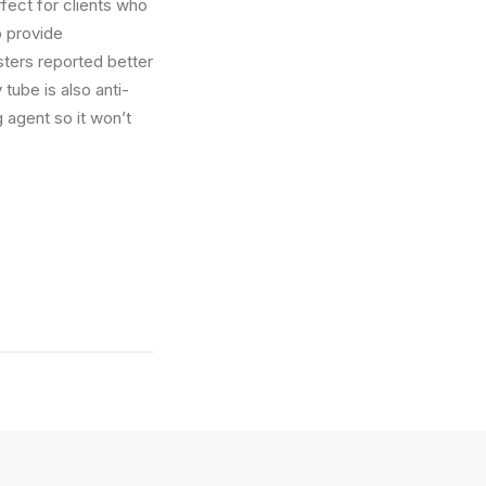
fect for clients who
o provide
sters reported better
ube is also anti-
g agent so it won’t