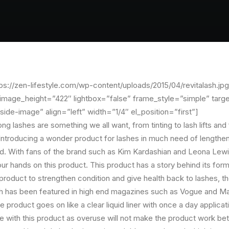
s://zen-lifestyle.com/wp-content/uploads/2015/04/revitalash.jpg
mage_height=”422″ lightbox=”false” frame_style=”simple” targe
side-image” align=”left” width=”1/4″ el_position=”first”]
long lashes are something we all want, from tinting to lash lifts and
 Introducing a wonder product for lashes in much need of lengthen
. With fans of the brand such as Kim Kardashian and Leona Lewi
our hands on this product. This product has a story behind its for
roduct to strengthen condition and give health back to lashes, th
sh has been featured in high end magazines such as Vogue and Mar
 product goes on like a clear liquid liner with once a day applicatio
 with this product as overuse will not make the product work bette