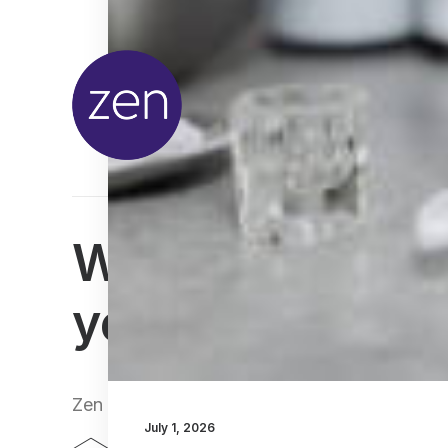
We can't wait t
you
Zen Lifestyle, 25-27 Bruntsfield Place, Edin
July 1, 2026