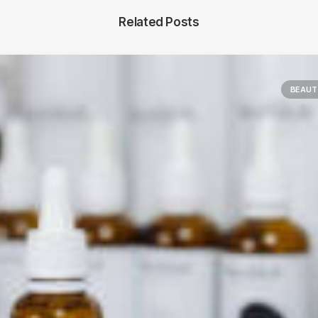
Related Posts
BEAUT
Main Blog