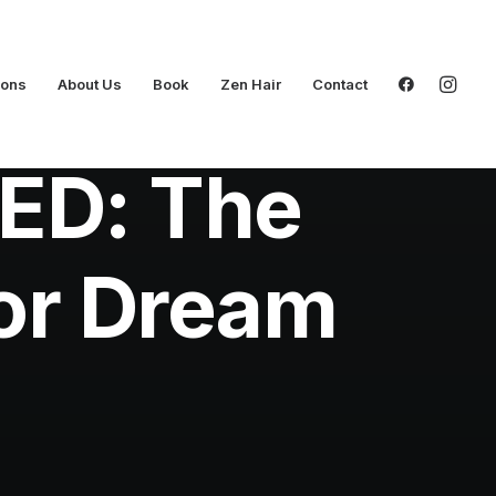
ions
About Us
Book
Zen Hair
Contact
ED: The
or Dream