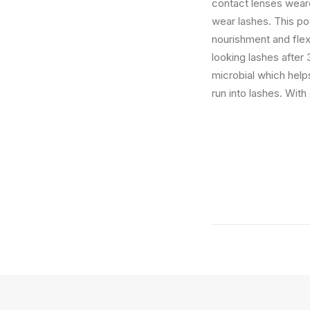
contact lenses weare
wear lashes. This po
nourishment and flex
looking lashes after
microbial which helps
run into lashes. Wit