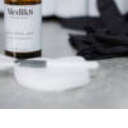
o see
burgh EH10 4HJ