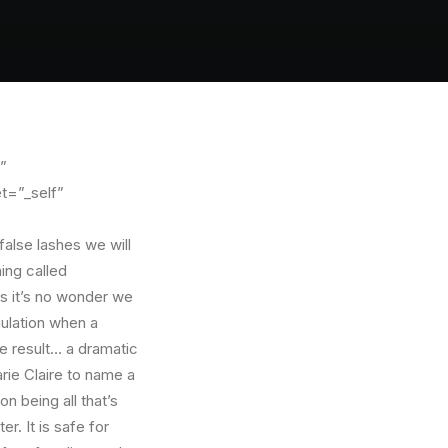
”
t=”_self”
 false lashes we will
ing called
s it’s no wonder we
mulation when a
e result… a dramatic
ie Claire to name a
n being all that’s
r. It is safe for