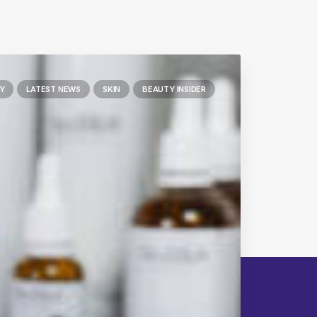
Y
LATEST NEWS
SKIN
BEAUTY INSIDER
Next