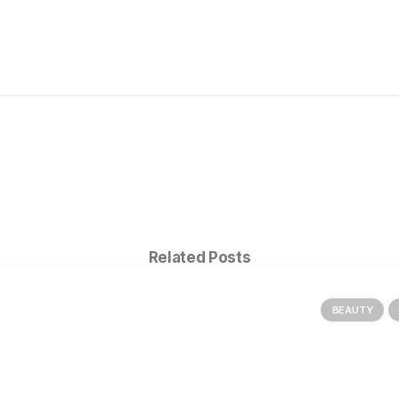
Related Posts
BEAUTY