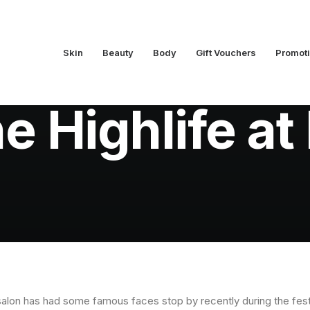
Skin
Beauty
Body
Gift Vouchers
Promot
In
Latest News
•
August 30, 2012
•
1 Minutes
he Highlife a
alon has had some famous faces stop by recently during the festiva