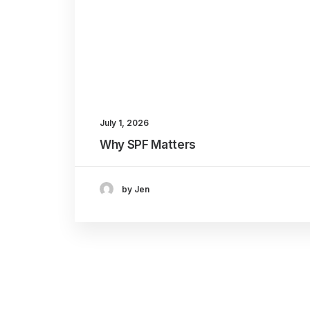
July 1, 2026
Why SPF Matters
by Jen