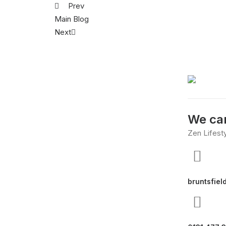
Prev
Main Blog
Next
We can
Zen Lifest
bruntsfiel