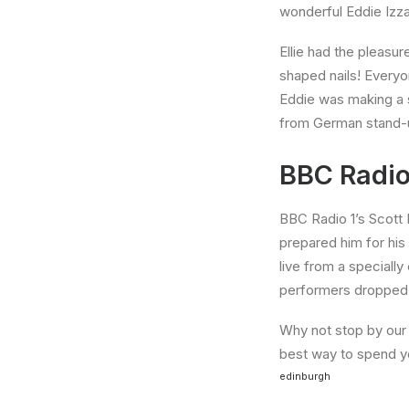
wonderful Eddie Izza
Ellie had the pleasur
shaped nails! Everyo
Eddie was making a s
from German stand-u
BBC Radio
BBC Radio 1’s Scott 
prepared him for his
live from a specially
performers dropped b
Why not stop by our H
best way to spend you
edinburgh