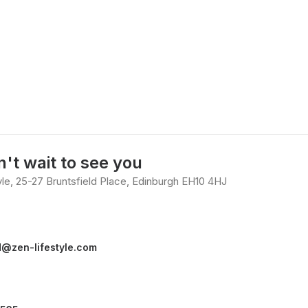
't wait to see you
yle, 25-27 Bruntsfield Place, Edinburgh EH10 4HJ
d@zen-lifestyle.com