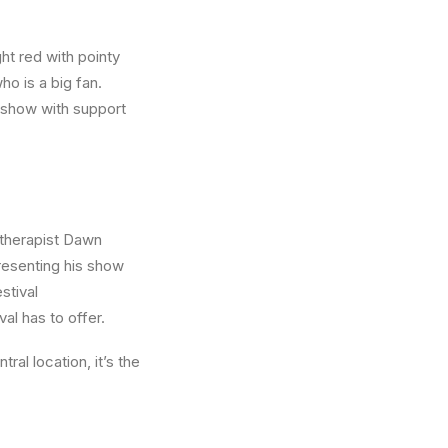
ght red with pointy
o is a big fan.
 show with support
 therapist Dawn
resenting his show
stival
al has to offer.
ral location, it’s the