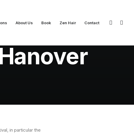
ions
About Us
Book
Zen Hair
Contact
t Hanover
l, in particular the