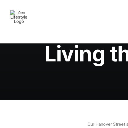
Living t
Our Hanover Street s