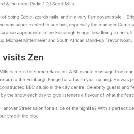
rd & the great Radio 1 DJ Scott Mills.
e of doing Eddie Izzards nails, and in a very flamboyant style – Bri
ne was super excited to see him, especially the manager Carrie wh
urprise appearance in the Edinburgh Fringe, headlining a one-off
p Michael Mittermeier and South African stand-up Trevor Noah.
 visits Zen
Mills came in for some relaxation. A 60 minute massage from our
 return to the Edinburgh
Fringe for a fourth year running. He was p
 constructed BBC studio in the city centre. Celebrity guests and fe
y the show each day to give listeners a flavour of what the festiv
anover Street salon for a slice of the highlife? With a perfect cent
r time in the city.