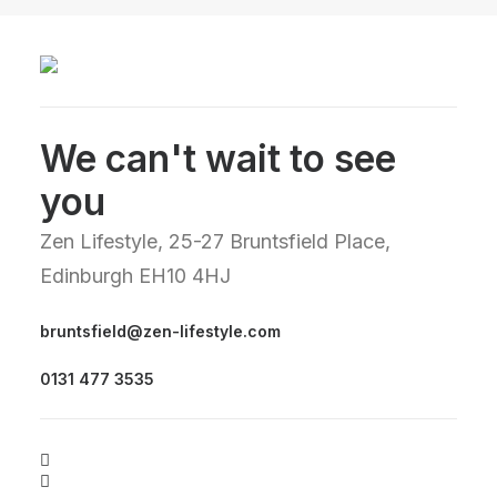
We can't wait to see
you
Zen Lifestyle, 25-27 Bruntsfield Place,
Edinburgh EH10 4HJ
bruntsfield@zen-lifestyle.com
0131 477 3535