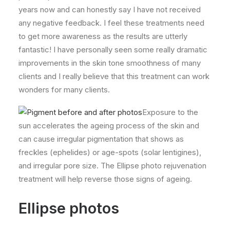
years now and can honestly say I have not received
any negative feedback. I feel these treatments need
to get more awareness as the results are utterly
fantastic! I have personally seen some really dramatic
improvements in the skin tone smoothness of many
clients and I really believe that this treatment can work
wonders for many clients.
Exposure to the
sun accelerates the ageing process of the skin and
can cause irregular pigmentation that shows as
freckles (ephelides) or age-spots (solar lentigines),
and irregular pore size. The Ellipse photo rejuvenation
treatment will help reverse those signs of ageing.
Ellipse photos