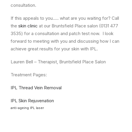
consultation.
If this appeals to you….. what are you waiting for? Call
the
skin clinic
at our Bruntsfield Place salon (0131 477
3535) for a consultation and patch test now. I look
forward to meeting with you and discussing how I can
achieve great results for your skin with IPL.
Lauren Bell – Therapist, Bruntsfield Place Salon
Treatment Pages:
IPL Thread Vein Removal
IPL Skin Rejuvenation
anti-ageing
IPL
laser