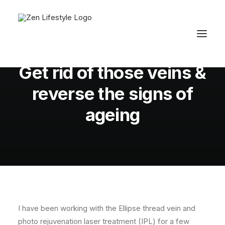
In
Fiona's Beauty Tips
,
Skin
•
December 17,
2011
•
2 Minutes
Get rid of those veins &
reverse the signs of
ageing
I have been working with the Ellipse thread vein and
photo rejuvenation laser treatment (IPL) for a few