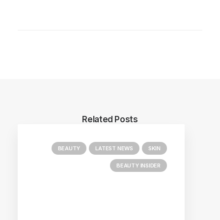
Related Posts
BEAUTY
LATEST NEWS
SKIN
BEAUTY INSIDER