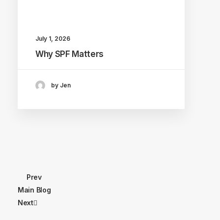
July 1, 2026
Why SPF Matters
by Jen
Prev
Main Blog
Next