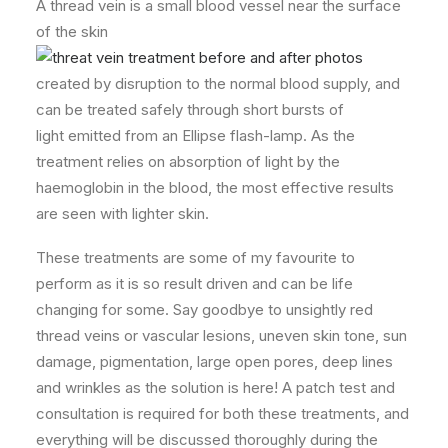
A thread vein is a small blood vessel near the surface
of the skin
created by disruption to the normal blood supply, and
can be treated safely through short bursts of
light emitted from an Ellipse flash-lamp. As the
treatment relies on absorption of light by the
haemoglobin in the blood, the most effective results
are seen with lighter skin.
These treatments are some of my favourite to
perform as it is so result driven and can be life
changing for some. Say goodbye to unsightly red
thread veins or vascular lesions, uneven skin tone, sun
damage, pigmentation, large open pores, deep lines
and wrinkles as the solution is here! A patch test and
consultation is required for both these treatments, and
everything will be discussed thoroughly during the