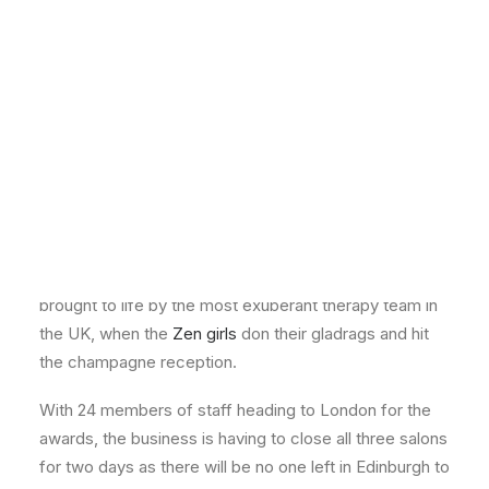
The search for new dresses and shoes is now almost
over, and the daily deliveries from Asos and Zara are
starting to slow down, because the
Professional
Beauty Awards 2014
is almost upon us!
Zen Lifestyle heads to
London
Taking place this Sunday, the august surroundings of
the historic Guildhall in the heart of London will be
brought to life by the most exuberant therapy team in
the UK, when the
Zen girls
don their gladrags and hit
the champagne reception.
With 24 members of staff heading to London for the
awards, the business is having to close all three salons
for two days as there will be no one left in Edinburgh to