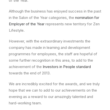
of the Year.
Although the business has enjoyed success in the past
in the Salon of the Year categories, the
nomination for
Employer of the Year
represents new territory for Zen
Lifestyle.
However, with the extraordinary investments the
company has made in learning and development
programmes for employees, the staff are hopeful of
some further recognition in this area, to add to the
achievement of the
Investors in People standard
towards the end of 2013.
We are incredibly excited for the awards, and we truly
hope that we can to add to our achievements on the
evening as a reward to our amazingly talented and
hard-working team.