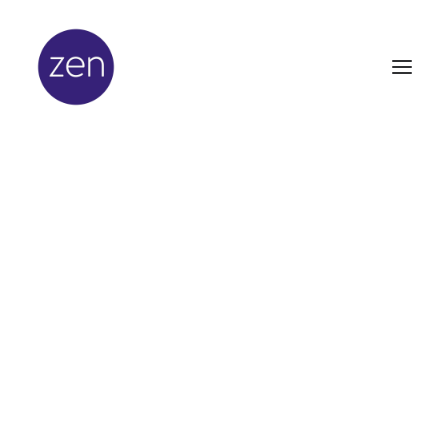
In
Beauty
,
Latest News
•
February 20,
2014
•
3 Minutes
Excitement Builds
Ahead of Professional
Beauty Awards