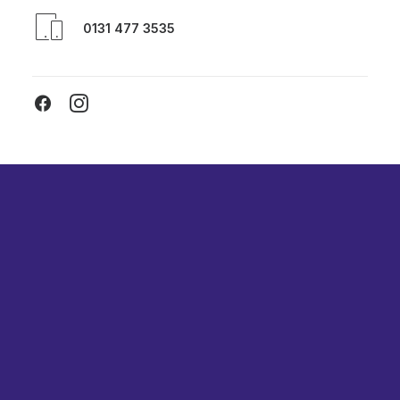
0131 477 3535