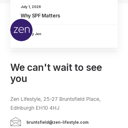
July 1, 2026
Why SPF Matters
by Jen
We can't wait to see
you
Zen Lifestyle, 25-27 Bruntsfield Place,
Edinburgh EH10 4HJ
bruntsfield@zen-lifestyle.com