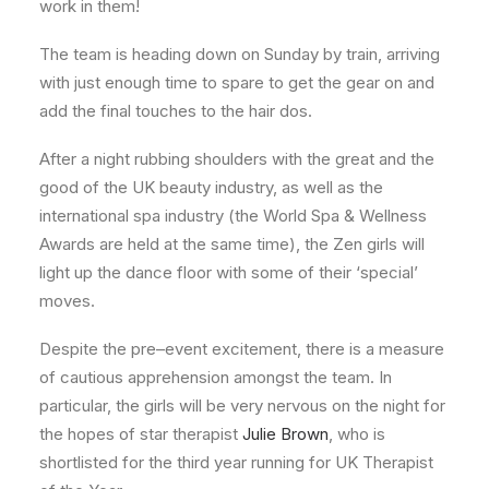
work in them!
The team is heading down on Sunday by train, arriving
with just enough time to spare to get the gear on and
add the final touches to the hair dos.
After a night rubbing shoulders with the great and the
good of the UK beauty industry, as well as the
international spa industry (the World Spa & Wellness
Awards are held at the same time), the Zen girls will
light up the dance floor with some of their ‘special’
moves.
Despite the pre–event excitement, there is a measure
of cautious apprehension amongst the team. In
particular, the girls will be very nervous on the night for
the hopes of star therapist
Julie Brown
, who is
shortlisted for the third year running for UK Therapist