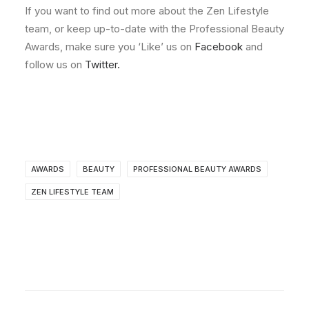
If you want to find out more about the Zen Lifestyle
team, or keep up-to-date with the Professional Beauty
Awards, make sure you ‘Like’ us on
Facebook
and
follow us on
Twitter.
AWARDS
BEAUTY
PROFESSIONAL BEAUTY AWARDS
ZEN LIFESTYLE TEAM