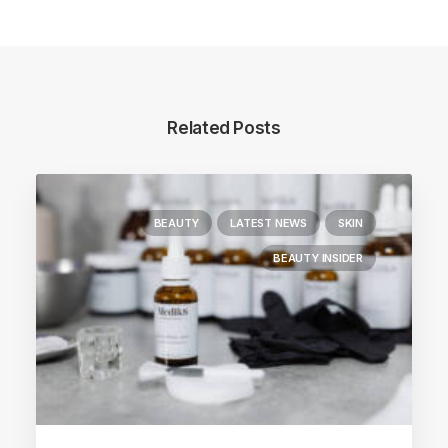
Related Posts
BEAUTY
LATEST NEWS
SKIN
BEAUTY INSIDER
Main Blog