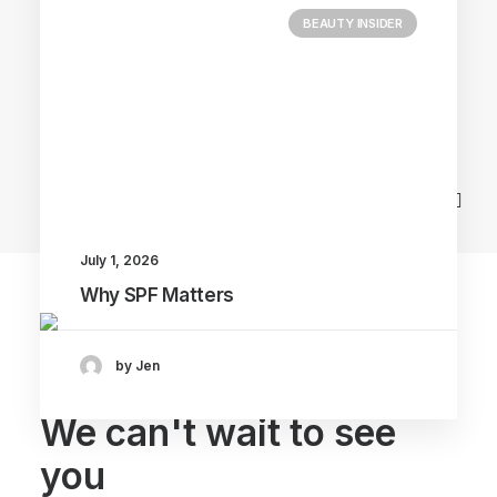
BEAUTY INSIDER
Main Blog
July 1, 2026
Why SPF Matters
by Jen
We can't wait to see
you