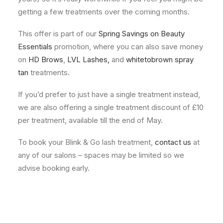
getting a few treatments over the coming months.
This offer is part of our
Spring Savings on Beauty
Essentials
promotion, where you can also save money
on
HD Brows
,
LVL Lashes
,
and
whitetobrown spray
tan
treatments.
If you’d prefer to just have a single treatment instead,
we are also offering a single treatment discount of £10
per treatment, available till the end of May.
To book your Blink & Go lash treatment,
contact us
at
any of our salons – spaces may be limited so we
advise booking early.