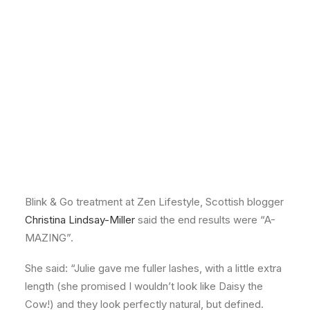
effect lashes in just 30 minutes!
Blink & Go Lashes
Blink & Go lashes are fast and convenient, enabling
you to create beautiful lashes without wearing layers
of mascara – and as they last for up to seven days,
they are perfect for a weekend away, holidays, parties
or special occasions.
But don’t just take our word for it – after receiving her
Blink & Go treatment at Zen Lifestyle, Scottish blogger
Christina Lindsay-Miller
said the end results were “A-
MAZING”.
She said: “Julie gave me fuller lashes, with a little extra
length (she promised I wouldn’t look like Daisy the
Cow!) and they look perfectly natural, but defined.