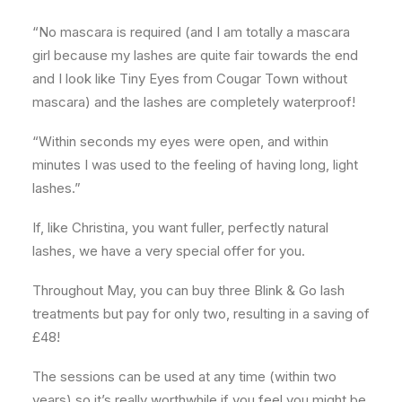
“No mascara is required (and I am totally a mascara
girl because my lashes are quite fair towards the end
and I look like Tiny Eyes from Cougar Town without
mascara) and the lashes are completely waterproof!
“Within seconds my eyes were open, and within
minutes I was used to the feeling of having long, light
lashes.”
If, like Christina, you want fuller, perfectly natural
lashes, we have a very special offer for you.
Throughout May, you can buy three Blink & Go lash
treatments but pay for only two, resulting in a saving of
£48!
The sessions can be used at any time (within two
years) so it’s really worthwhile if you feel you might be