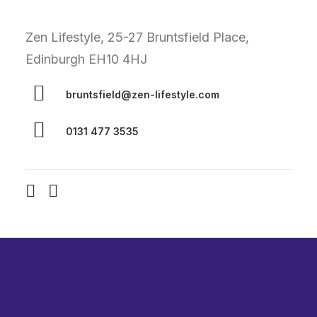
Zen Lifestyle, 25-27 Bruntsfield Place,
Edinburgh EH10 4HJ
bruntsfield@zen-lifestyle.com
0131 477 3535