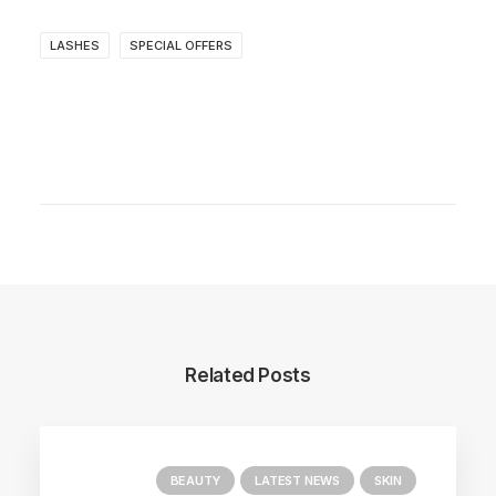
LASHES
SPECIAL OFFERS
Related Posts
BEAUTY
LATEST NEWS
SKIN